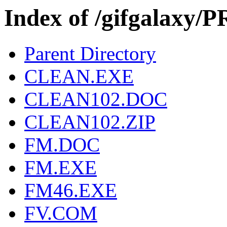
Index of /gifgalax
Parent Directory
CLEAN.EXE
CLEAN102.DOC
CLEAN102.ZIP
FM.DOC
FM.EXE
FM46.EXE
FV.COM