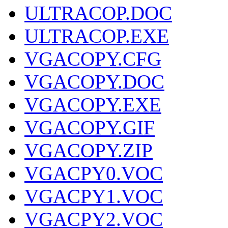
ULTRACOP.DOC
ULTRACOP.EXE
VGACOPY.CFG
VGACOPY.DOC
VGACOPY.EXE
VGACOPY.GIF
VGACOPY.ZIP
VGACPY0.VOC
VGACPY1.VOC
VGACPY2.VOC