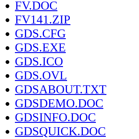
FV.DOC
FV141.ZIP
GDS.CFG
GDS.EXE
GDS.ICO
GDS.OVL
GDSABOUT.TXT
GDSDEMO.DOC
GDSINFO.DOC
GDSQUICK.DOC