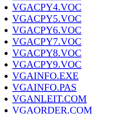
VGACPY4.VOC
VGACPY5.VOC
VGACPY6.VOC
VGACPY7.VOC
VGACPY8.VOC
VGACPY9.VOC
VGAINFO.EXE
VGAINFO.PAS
VGANLEIT.COM
VGAORDER.COM