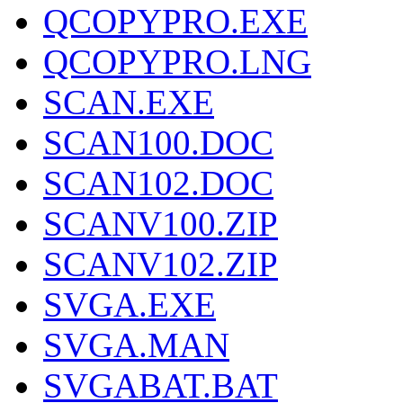
QCOPYPRO.EXE
QCOPYPRO.LNG
SCAN.EXE
SCAN100.DOC
SCAN102.DOC
SCANV100.ZIP
SCANV102.ZIP
SVGA.EXE
SVGA.MAN
SVGABAT.BAT