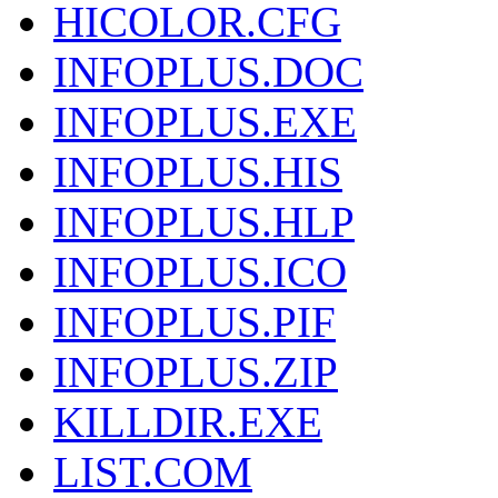
HICOLOR.CFG
INFOPLUS.DOC
INFOPLUS.EXE
INFOPLUS.HIS
INFOPLUS.HLP
INFOPLUS.ICO
INFOPLUS.PIF
INFOPLUS.ZIP
KILLDIR.EXE
LIST.COM