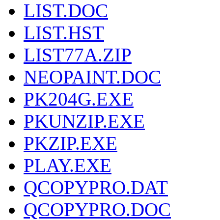
LIST.DOC
LIST.HST
LIST77A.ZIP
NEOPAINT.DOC
PK204G.EXE
PKUNZIP.EXE
PKZIP.EXE
PLAY.EXE
QCOPYPRO.DAT
QCOPYPRO.DOC