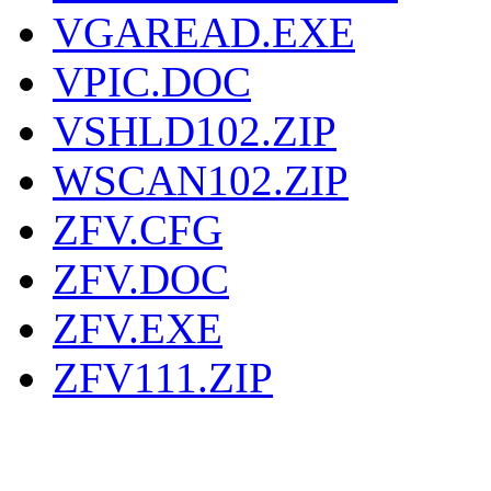
VGAREAD.EXE
VPIC.DOC
VSHLD102.ZIP
WSCAN102.ZIP
ZFV.CFG
ZFV.DOC
ZFV.EXE
ZFV111.ZIP