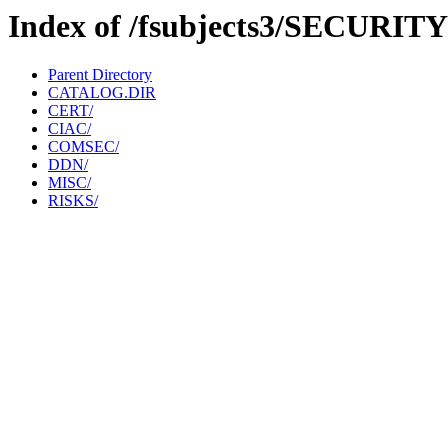
Index of /fsubjects3/SECURITY
Parent Directory
CATALOG.DIR
CERT/
CIAC/
COMSEC/
DDN/
MISC/
RISKS/