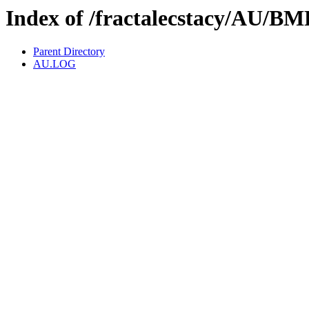
Index of /fractalecstacy/AU
Parent Directory
AU.LOG