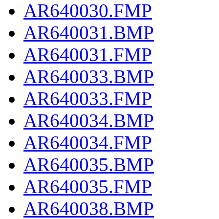
AR640030.FMP
AR640031.BMP
AR640031.FMP
AR640033.BMP
AR640033.FMP
AR640034.BMP
AR640034.FMP
AR640035.BMP
AR640035.FMP
AR640038.BMP