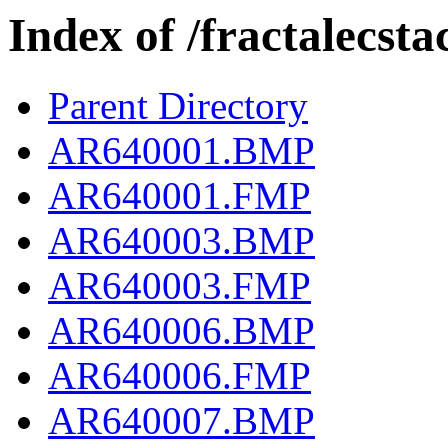
Index of /fractalecs
Parent Directory
AR640001.BMP
AR640001.FMP
AR640003.BMP
AR640003.FMP
AR640006.BMP
AR640006.FMP
AR640007.BMP