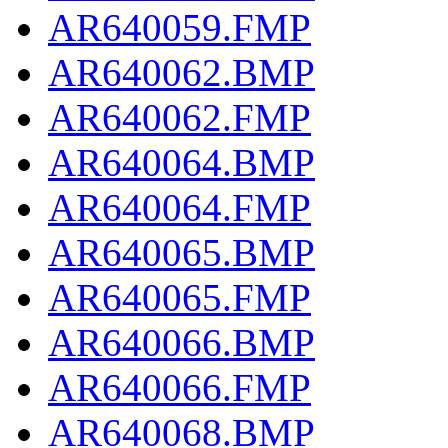
AR640059.FMP
AR640062.BMP
AR640062.FMP
AR640064.BMP
AR640064.FMP
AR640065.BMP
AR640065.FMP
AR640066.BMP
AR640066.FMP
AR640068.BMP