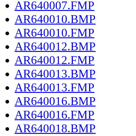
AR640007.FMP
AR640010.BMP
AR640010.FMP
AR640012.BMP
AR640012.FMP
AR640013.BMP
AR640013.FMP
AR640016.BMP
AR640016.FMP
AR640018.BMP