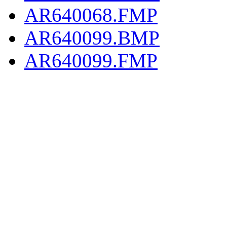
AR640068.FMP
AR640099.BMP
AR640099.FMP