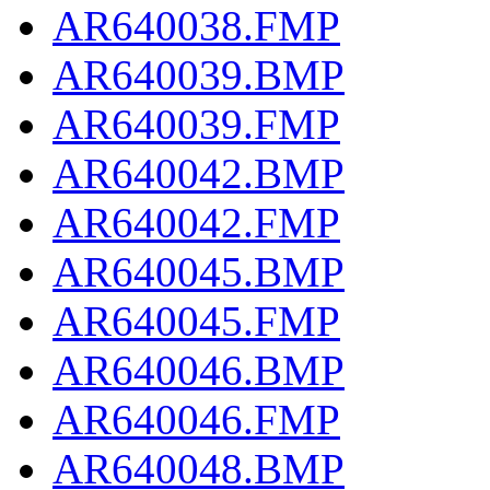
AR640038.FMP
AR640039.BMP
AR640039.FMP
AR640042.BMP
AR640042.FMP
AR640045.BMP
AR640045.FMP
AR640046.BMP
AR640046.FMP
AR640048.BMP