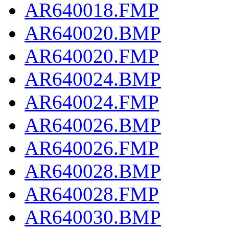
AR640018.FMP
AR640020.BMP
AR640020.FMP
AR640024.BMP
AR640024.FMP
AR640026.BMP
AR640026.FMP
AR640028.BMP
AR640028.FMP
AR640030.BMP