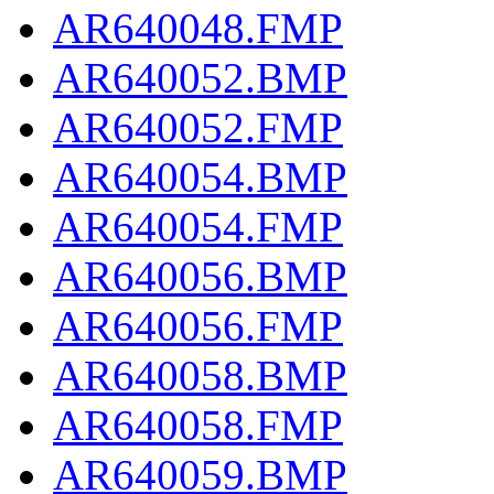
AR640048.FMP
AR640052.BMP
AR640052.FMP
AR640054.BMP
AR640054.FMP
AR640056.BMP
AR640056.FMP
AR640058.BMP
AR640058.FMP
AR640059.BMP