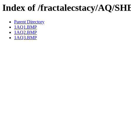
Index of /fractalecstacy/AQ/S
Parent Directory
1AQ1.BMP
1AQ2.BMP
1AQ3.BMP