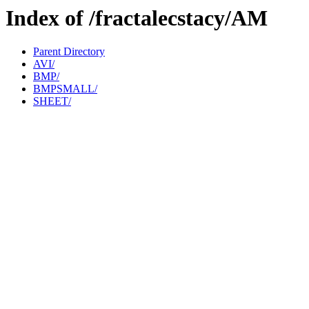
Index of /fractalecstacy/AM
Parent Directory
AVI/
BMP/
BMPSMALL/
SHEET/