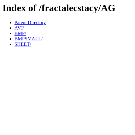
Index of /fractalecstacy/AG
Parent Directory
AVI/
BMP/
BMPSMALL/
SHEET/