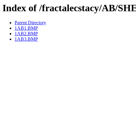
Index of /fractalecstacy/AB/S
Parent Directory
1AB1.BMP
1AB2.BMP
1AB3.BMP