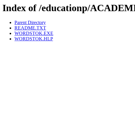
Index of /educationp/ACA
Parent Directory
README.TXT
WORDSTOK.EXE
WORDSTOK.HLP