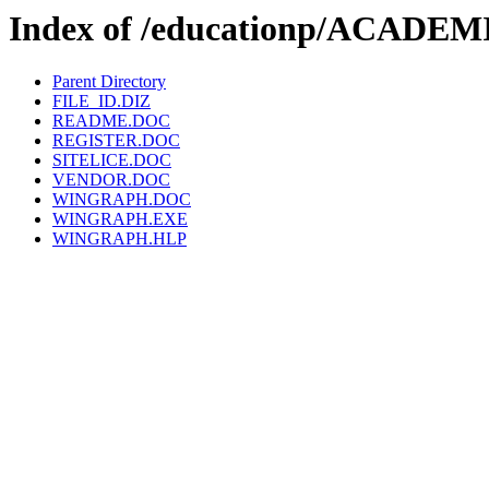
Index of /educationp/ACAD
Parent Directory
FILE_ID.DIZ
README.DOC
REGISTER.DOC
SITELICE.DOC
VENDOR.DOC
WINGRAPH.DOC
WINGRAPH.EXE
WINGRAPH.HLP