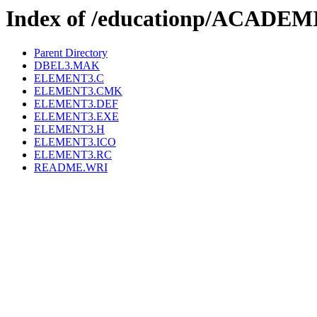
Index of /educationp/ACAD
Parent Directory
DBEL3.MAK
ELEMENT3.C
ELEMENT3.CMK
ELEMENT3.DEF
ELEMENT3.EXE
ELEMENT3.H
ELEMENT3.ICO
ELEMENT3.RC
README.WRI