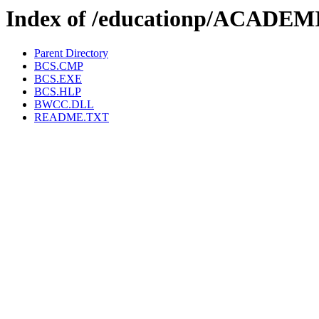
Index of /educationp/ACADE
Parent Directory
BCS.CMP
BCS.EXE
BCS.HLP
BWCC.DLL
README.TXT