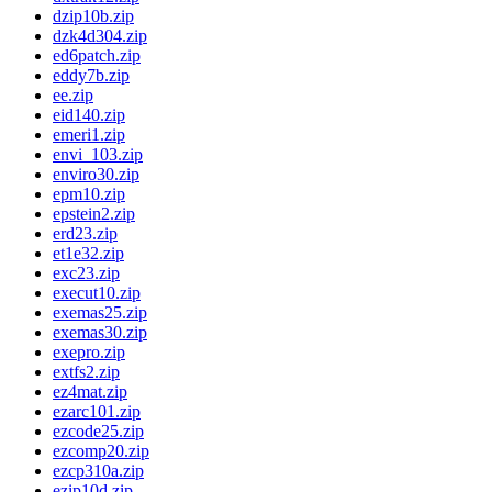
dzip10b.zip
dzk4d304.zip
ed6patch.zip
eddy7b.zip
ee.zip
eid140.zip
emeri1.zip
envi_103.zip
enviro30.zip
epm10.zip
epstein2.zip
erd23.zip
et1e32.zip
exc23.zip
execut10.zip
exemas25.zip
exemas30.zip
exepro.zip
extfs2.zip
ez4mat.zip
ezarc101.zip
ezcode25.zip
ezcomp20.zip
ezcp310a.zip
ezip10d.zip