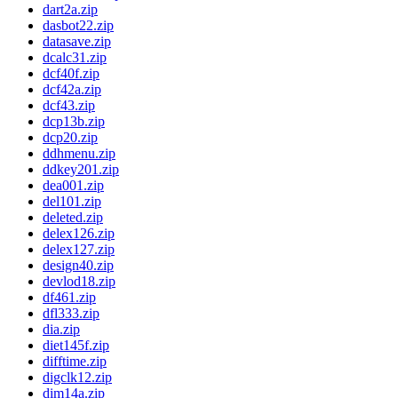
dart2a.zip
dasbot22.zip
datasave.zip
dcalc31.zip
dcf40f.zip
dcf42a.zip
dcf43.zip
dcp13b.zip
dcp20.zip
ddhmenu.zip
ddkey201.zip
dea001.zip
del101.zip
deleted.zip
delex126.zip
delex127.zip
design40.zip
devlod18.zip
df461.zip
dfl333.zip
dia.zip
diet145f.zip
difftime.zip
digclk12.zip
dim14a.zip