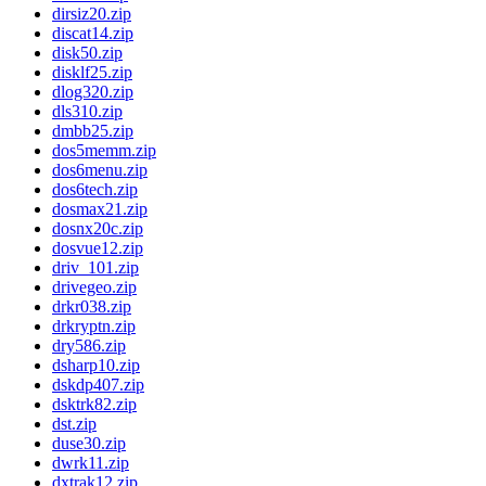
dirsiz20.zip
discat14.zip
disk50.zip
disklf25.zip
dlog320.zip
dls310.zip
dmbb25.zip
dos5memm.zip
dos6menu.zip
dos6tech.zip
dosmax21.zip
dosnx20c.zip
dosvue12.zip
driv_101.zip
drivegeo.zip
drkr038.zip
drkryptn.zip
dry586.zip
dsharp10.zip
dskdp407.zip
dsktrk82.zip
dst.zip
duse30.zip
dwrk11.zip
dxtrak12.zip