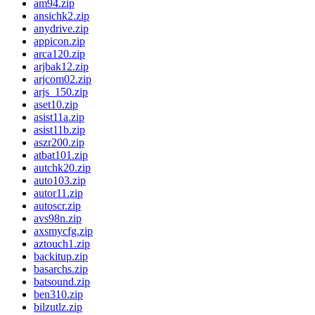
am94.zip
ansichk2.zip
anydrive.zip
appicon.zip
arca120.zip
arjbak12.zip
arjcom02.zip
arjs_150.zip
aset10.zip
asist11a.zip
asist11b.zip
aszr200.zip
atbat101.zip
autchk20.zip
auto103.zip
autor11.zip
autoscr.zip
avs98n.zip
axsmycfg.zip
aztouch1.zip
backitup.zip
basarchs.zip
batsound.zip
ben310.zip
bilzutlz.zip