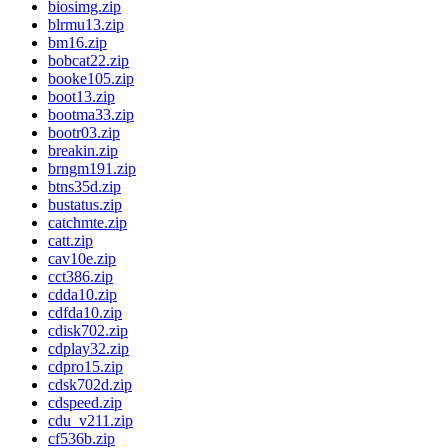
biosimg.zip
blrmu13.zip
bm16.zip
bobcat22.zip
booke105.zip
boot13.zip
bootma33.zip
bootr03.zip
breakin.zip
brngm191.zip
btns35d.zip
bustatus.zip
catchmte.zip
catt.zip
cav10e.zip
cct386.zip
cdda10.zip
cdfda10.zip
cdisk702.zip
cdplay32.zip
cdpro15.zip
cdsk702d.zip
cdspeed.zip
cdu_v211.zip
cf536b.zip