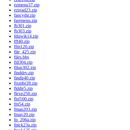
ezmenu37.zip
ezread23.zip
fancydir.zip
farrmenu.zip
fb301.zip
fb303.zip
fdqwik14.zip
fff40.zip
ffm120.zip
file_425.zip
files.bbs
fill304.zip
filup302.zip
finddrv.zip
findir40.zip
fixmbr28.zip
flddir5.zip
flexp250.zip
flsf100.zip
fm54.zip
fman203.zip
fmav20.zip
fp_206a.zip
fpick23a.zip