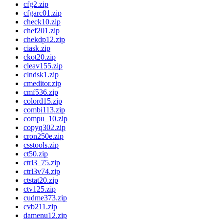
cfg2.zip
cfgarc01.zip
check10.zip
chef201.zip
chekdp12.zip
ciask.zip
ckot20.zip
cleav155.zip
clndsk1.zip
cmeditor.zip
cmf536.zip
colord15.zip
combi113.zip
compu_10.zip
copyq302.zip
cron250e.zip
csstools.zip
ct50.zip
ctrl3_75.zip
ctrl3v74.zip
ctstat20.zip
ctv125.zip
cudme373.zip
cvb211.zip
damenu12.zip