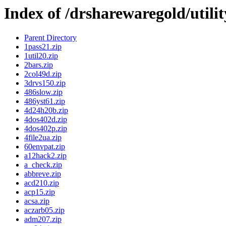
Index of /drsharewaregold/utili
Parent Directory
1pass21.zip
1util20.zip
2bars.zip
2col49d.zip
3drvs150.zip
486slow.zip
486yst61.zip
4d24h20b.zip
4dos402d.zip
4dos402p.zip
4file2ua.zip
60envpat.zip
a12hack2.zip
a_check.zip
abbreve.zip
acd210.zip
acp15.zip
acsa.zip
aczarb05.zip
adm207.zip