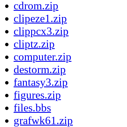
cdrom.zip
clipeze1.zip
clippcx3.zip
cliptz.zip
computer.zip
destorm.zip
fantasy3.zip
figures.zip
files.bbs
grafwk61.zip