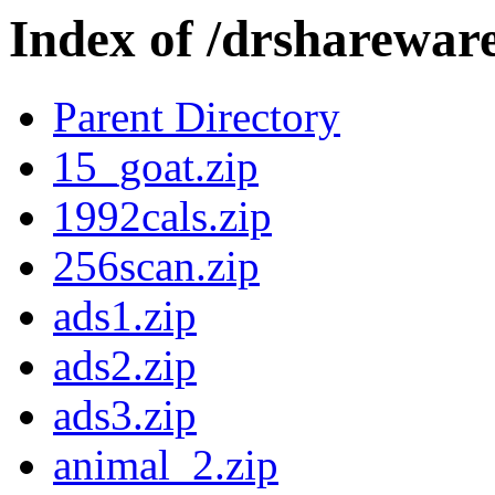
Index of /drshareware
Parent Directory
15_goat.zip
1992cals.zip
256scan.zip
ads1.zip
ads2.zip
ads3.zip
animal_2.zip