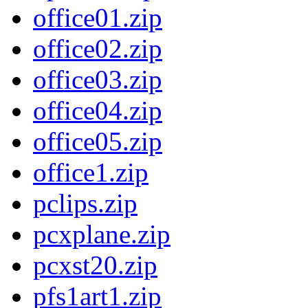
office01.zip
office02.zip
office03.zip
office04.zip
office05.zip
office1.zip
pclips.zip
pcxplane.zip
pcxst20.zip
pfs1art1.zip