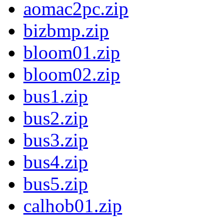
aomac2pc.zip
bizbmp.zip
bloom01.zip
bloom02.zip
bus1.zip
bus2.zip
bus3.zip
bus4.zip
bus5.zip
calhob01.zip