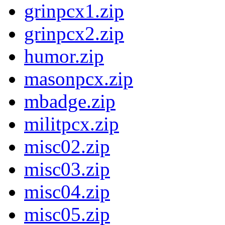
grinpcx1.zip
grinpcx2.zip
humor.zip
masonpcx.zip
mbadge.zip
militpcx.zip
misc02.zip
misc03.zip
misc04.zip
misc05.zip