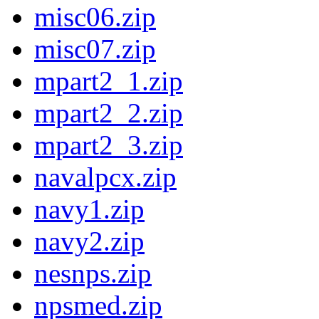
misc06.zip
misc07.zip
mpart2_1.zip
mpart2_2.zip
mpart2_3.zip
navalpcx.zip
navy1.zip
navy2.zip
nesnps.zip
npsmed.zip