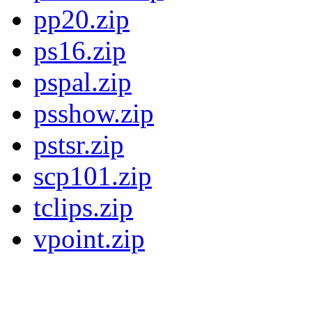
pp20.zip
ps16.zip
pspal.zip
psshow.zip
pstsr.zip
scp101.zip
tclips.zip
vpoint.zip