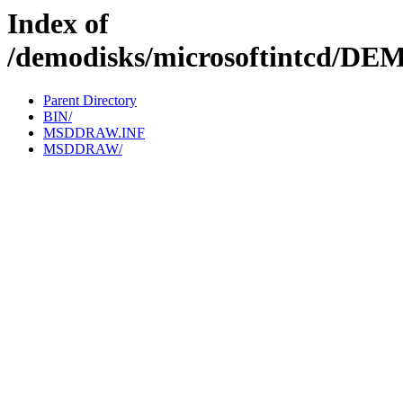
Index of
/demodisks/microsoftintcd
Parent Directory
BIN/
MSDDRAW.INF
MSDDRAW/