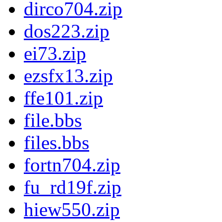
dirco704.zip
dos223.zip
ei73.zip
ezsfx13.zip
ffe101.zip
file.bbs
files.bbs
fortn704.zip
fu_rd19f.zip
hiew550.zip