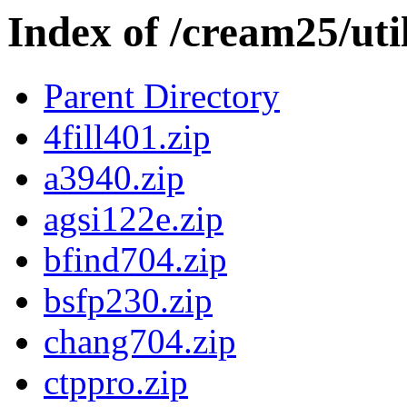
Index of /cream25/util
Parent Directory
4fill401.zip
a3940.zip
agsi122e.zip
bfind704.zip
bsfp230.zip
chang704.zip
ctppro.zip