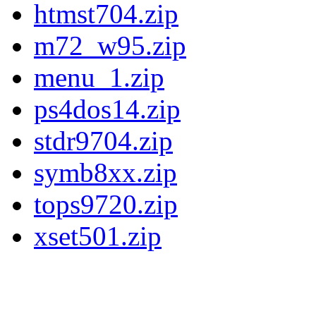
htmst704.zip
m72_w95.zip
menu_1.zip
ps4dos14.zip
stdr9704.zip
symb8xx.zip
tops9720.zip
xset501.zip