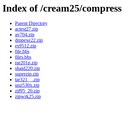
Index of /cream25/compress
Parent Directory
actest27.zip
av704.zip
dmpexe22.zip
es9512.zip
file.bbs
files.bbs
rar201p.zip
shaid220.zip
superzip.zip
tar321__.zip
unz530x.zip
zif95_20.zip
zipwrk25.zip