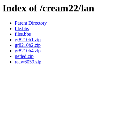
Index of /cream22/lan
Parent Directory
file.bbs
files.bbs
gr8210b1.zip
gr8210b2.zip
gr8210b4.zip
netled.zip
raaw6059.zip