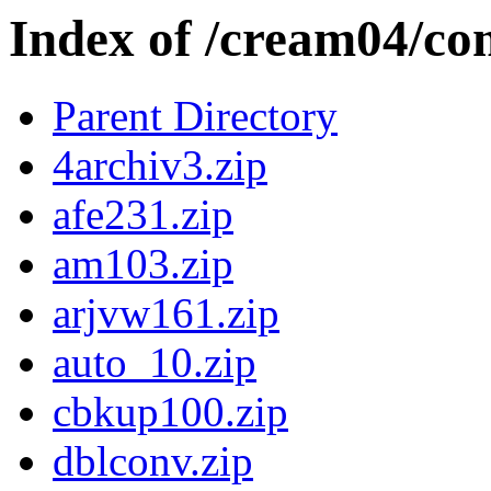
Index of /cream04/co
Parent Directory
4archiv3.zip
afe231.zip
am103.zip
arjvw161.zip
auto_10.zip
cbkup100.zip
dblconv.zip