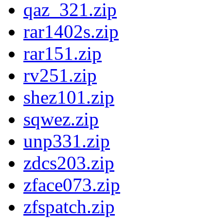
qaz_321.zip
rar1402s.zip
rar151.zip
rv251.zip
shez101.zip
sqwez.zip
unp331.zip
zdcs203.zip
zface073.zip
zfspatch.zip