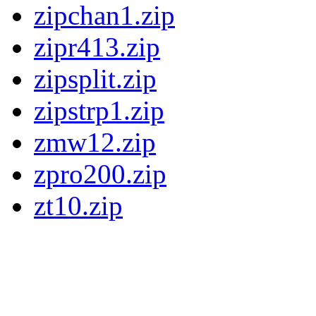
zipchan1.zip
zipr413.zip
zipsplit.zip
zipstrp1.zip
zmw12.zip
zpro200.zip
zt10.zip