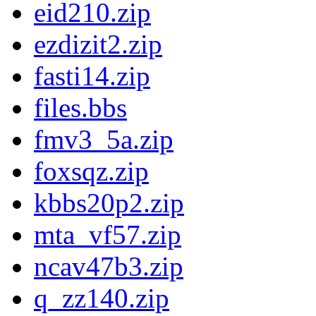
eid210.zip
ezdizit2.zip
fasti14.zip
files.bbs
fmv3_5a.zip
foxsqz.zip
kbbs20p2.zip
mta_vf57.zip
ncav47b3.zip
q_zz140.zip