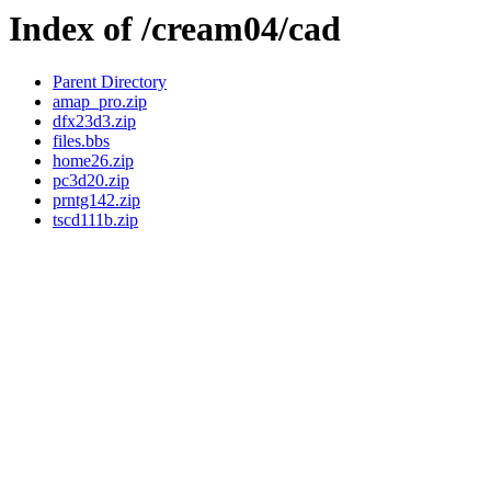
Index of /cream04/cad
Parent Directory
amap_pro.zip
dfx23d3.zip
files.bbs
home26.zip
pc3d20.zip
prntg142.zip
tscd111b.zip