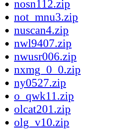
nosn112.zip
not_mnu3.zip
nuscan4.zip
nwl9407.zip
nwusr006.zip
nxmg_0_0.zip
ny0527.zip
o_qwk11.zip
olcat201.zip
olg_v10.zip