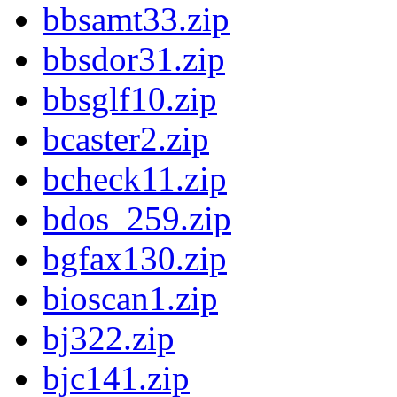
bbsamt33.zip
bbsdor31.zip
bbsglf10.zip
bcaster2.zip
bcheck11.zip
bdos_259.zip
bgfax130.zip
bioscan1.zip
bj322.zip
bjc141.zip