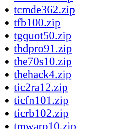
tcmde362.zip
tfb100.zip
tgquot50.zip
thdpro91.zip
the70s10.zip
thehack4.zip
tic2ra12.zip
ticfn101.zip
ticrb102.zip
tmwarp10.zip