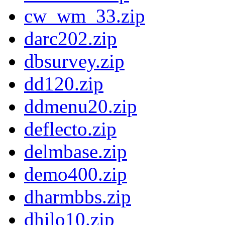
cw_wm_33.zip
darc202.zip
dbsurvey.zip
dd120.zip
ddmenu20.zip
deflecto.zip
delmbase.zip
demo400.zip
dharmbbs.zip
dhilo10.zip