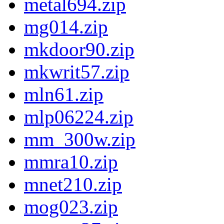
metal694.zip
mg014.zip
mkdoor90.zip
mkwrit57.zip
mln61.zip
mlp06224.zip
mm_300w.zip
mmra10.zip
mnet210.zip
mog023.zip