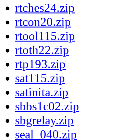
rtches24.zip
rtcon20.zip
rtool115.zip
rtoth22.zip
rtp193.zip
sat115.zip
satinita.zip
sbbs1c02.zip
sbgrelay.zip
seal_040.zip