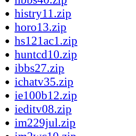
histry11.zip
horo13.zip
hs121ac1.zip
huntcd10.zip
ibbs27.zip
ichatv35.zip
ie100b12.zip
ieditv08.zip
im229jul.zip