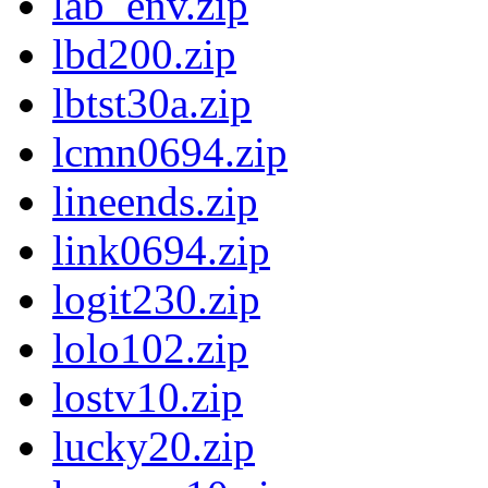
lab_env.zip
lbd200.zip
lbtst30a.zip
lcmn0694.zip
lineends.zip
link0694.zip
logit230.zip
lolo102.zip
lostv10.zip
lucky20.zip