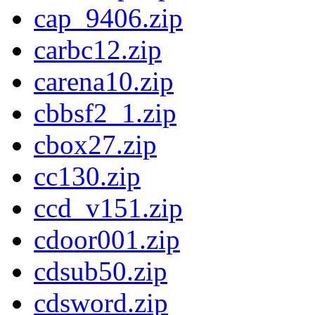
cap_9406.zip
carbc12.zip
carena10.zip
cbbsf2_1.zip
cbox27.zip
cc130.zip
ccd_v151.zip
cdoor001.zip
cdsub50.zip
cdsword.zip