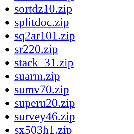
sortdz10.zip
splitdoc.zip
sq2ar101.zip
sr220.zip
stack_31.zip
suarm.zip
sumv70.zip
superu20.zip
survey46.zip
sx503h1.zip