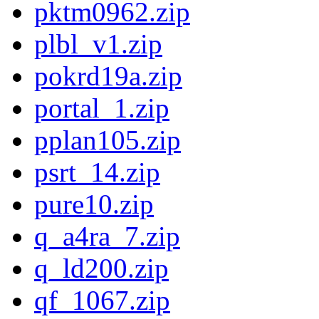
pktm0962.zip
plbl_v1.zip
pokrd19a.zip
portal_1.zip
pplan105.zip
psrt_14.zip
pure10.zip
q_a4ra_7.zip
q_ld200.zip
qf_1067.zip