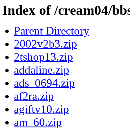
Index of /cream04/bb
Parent Directory
2002v2b3.zip
2tshop13.zip
addaline.zip
ads_0694.zip
af2ra.zip
agiftv10.zip
am_60.zip