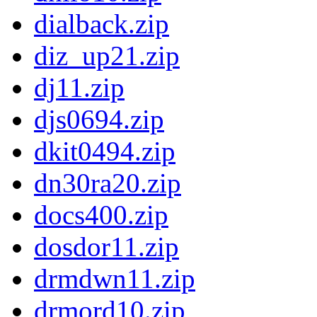
dialback.zip
diz_up21.zip
dj11.zip
djs0694.zip
dkit0494.zip
dn30ra20.zip
docs400.zip
dosdor11.zip
drmdwn11.zip
drmord10.zip