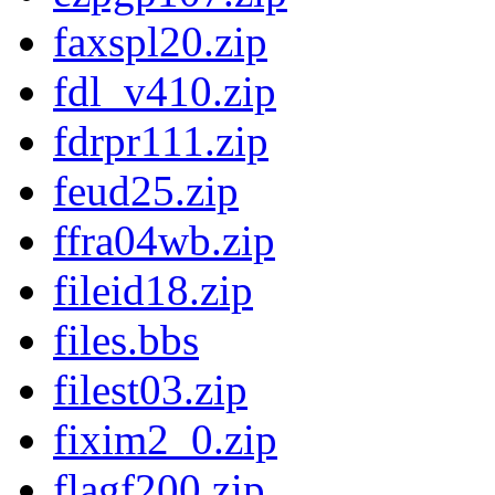
faxspl20.zip
fdl_v410.zip
fdrpr111.zip
feud25.zip
ffra04wb.zip
fileid18.zip
files.bbs
filest03.zip
fixim2_0.zip
flagf200.zip