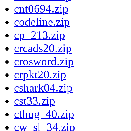
cnt0694.zip
codeline.zip
cp_213.zip
crcads20.zip
crosword.zip
crpkt20.zip
cshark04.zip
cst33.zip
cthug_40.zip
cw_sl_34.zip