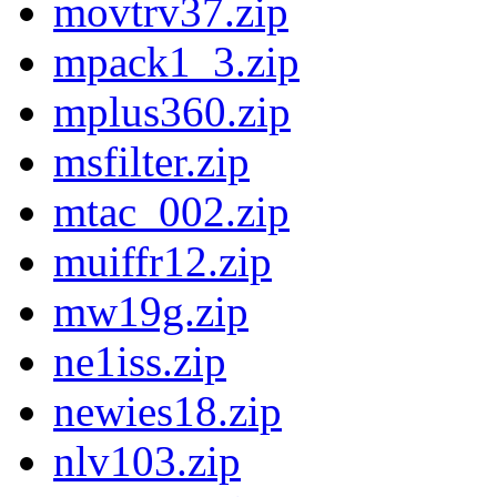
movtrv37.zip
mpack1_3.zip
mplus360.zip
msfilter.zip
mtac_002.zip
muiffr12.zip
mw19g.zip
ne1iss.zip
newies18.zip
nlv103.zip