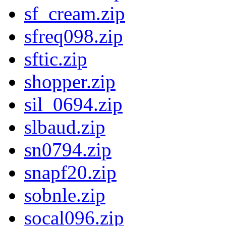
sf_cream.zip
sfreq098.zip
sftic.zip
shopper.zip
sil_0694.zip
slbaud.zip
sn0794.zip
snapf20.zip
sobnle.zip
socal096.zip