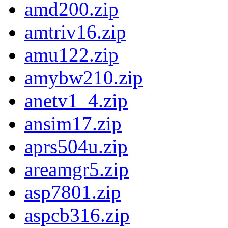
amd200.zip
amtriv16.zip
amu122.zip
amybw210.zip
anetv1_4.zip
ansim17.zip
aprs504u.zip
areamgr5.zip
asp7801.zip
aspcb316.zip