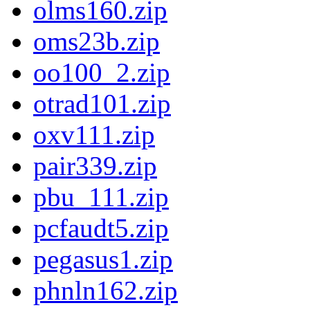
olms160.zip
oms23b.zip
oo100_2.zip
otrad101.zip
oxv111.zip
pair339.zip
pbu_111.zip
pcfaudt5.zip
pegasus1.zip
phnln162.zip