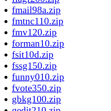
fmail98a.zip
fmtnc110.zip
fmv120.zip
forman10.zip
fsit10d.zip
fssg150.zip
funny010.zip
fvote350.zip
gbkg100.zip
gedit210.zip