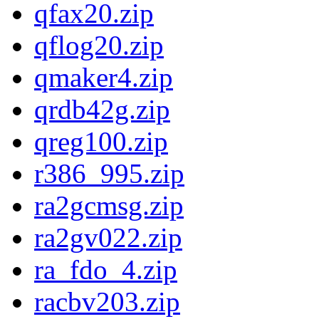
qfax20.zip
qflog20.zip
qmaker4.zip
qrdb42g.zip
qreg100.zip
r386_995.zip
ra2gcmsg.zip
ra2gv022.zip
ra_fdo_4.zip
racbv203.zip