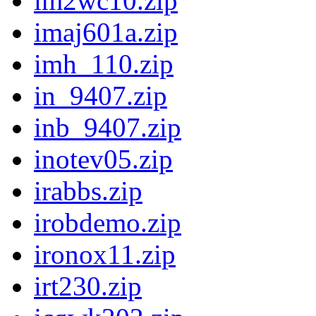
im2wc10.zip
imaj601a.zip
imh_110.zip
in_9407.zip
inb_9407.zip
inotev05.zip
irabbs.zip
irobdemo.zip
ironox11.zip
irt230.zip