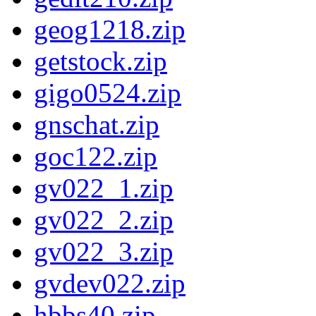
geog1218.zip
getstock.zip
gigo0524.zip
gnschat.zip
goc122.zip
gv022_1.zip
gv022_2.zip
gv022_3.zip
gvdev022.zip
hbbs40.zip