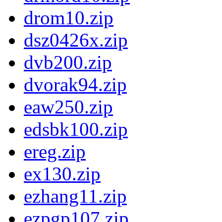
drom10.zip
dsz0426x.zip
dvb200.zip
dvorak94.zip
eaw250.zip
edsbk100.zip
ereg.zip
ex130.zip
ezhang11.zip
ezpgp107.zip