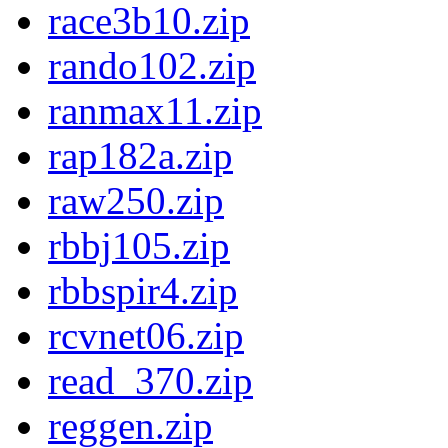
race3b10.zip
rando102.zip
ranmax11.zip
rap182a.zip
raw250.zip
rbbj105.zip
rbbspir4.zip
rcvnet06.zip
read_370.zip
reggen.zip