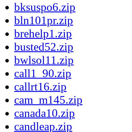
bksuspo6.zip
bln101pr.zip
brehelp1.zip
busted52.zip
bwlsol11.zip
call1_90.zip
callrt16.zip
cam_m145.zip
canada10.zip
candleap.zip