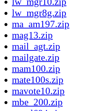
lw_mgr10.zip
lw_mgr8g.zip
ma_am197.zip
mag13.zip
mail_agt.zip
mailgate.zip
mam100.zip
mate100s.zip
mavote10.zip
mbe_200.zip