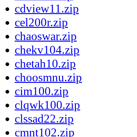
cdview11.zip
cel200r.zip
chaoswar.zip
chekv104.zip
chetah10.zip
choosmnu.zip
cim100.zip
clqwk100.zip
clssad22.zip
cmnt102.zip