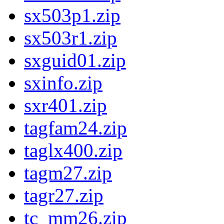
sx503p1.zip
sx503r1.zip
sxguid01.zip
sxinfo.zip
sxr401.zip
tagfam24.zip
taglx400.zip
tagm27.zip
tagr27.zip
tc_mm26.zip