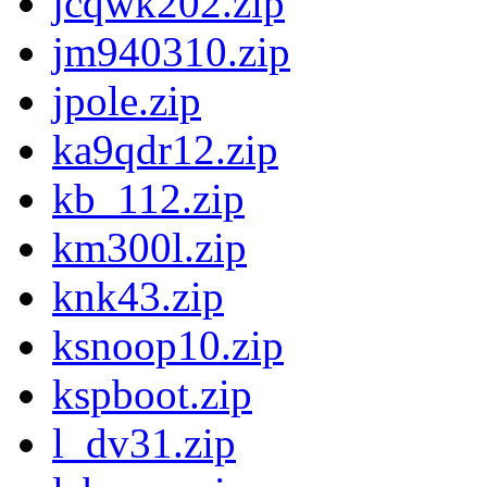
jcqwk202.zip
jm940310.zip
jpole.zip
ka9qdr12.zip
kb_112.zip
km300l.zip
knk43.zip
ksnoop10.zip
kspboot.zip
l_dv31.zip