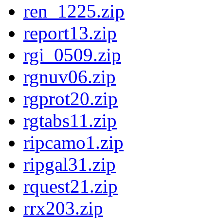
ren_1225.zip
report13.zip
rgi_0509.zip
rgnuv06.zip
rgprot20.zip
rgtabs11.zip
ripcamo1.zip
ripgal31.zip
rquest21.zip
rrx203.zip