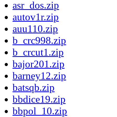
asr_dos.zip
autov1r.zip
auu110.zip
b_crc998.zip
b_crcut1.zip
bajor201.zip
barney12.zip
batsqb.zip
bbdice19.zip
bbpol_10.zip