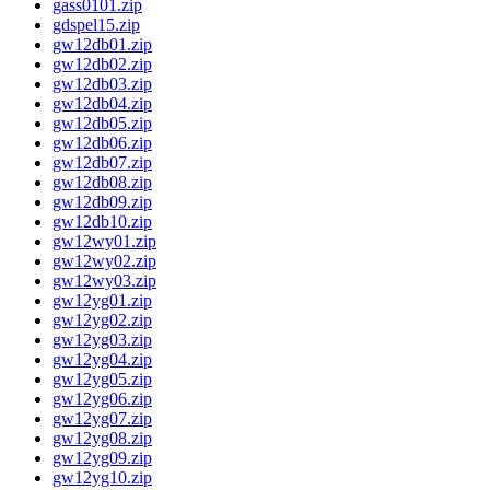
gass0101.zip
gdspel15.zip
gw12db01.zip
gw12db02.zip
gw12db03.zip
gw12db04.zip
gw12db05.zip
gw12db06.zip
gw12db07.zip
gw12db08.zip
gw12db09.zip
gw12db10.zip
gw12wy01.zip
gw12wy02.zip
gw12wy03.zip
gw12yg01.zip
gw12yg02.zip
gw12yg03.zip
gw12yg04.zip
gw12yg05.zip
gw12yg06.zip
gw12yg07.zip
gw12yg08.zip
gw12yg09.zip
gw12yg10.zip