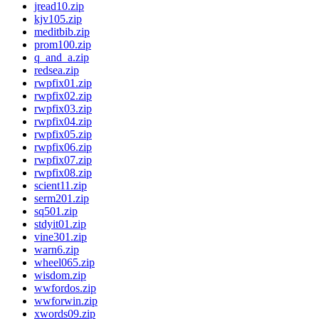
jread10.zip
kjv105.zip
meditbib.zip
prom100.zip
q_and_a.zip
redsea.zip
rwpfix01.zip
rwpfix02.zip
rwpfix03.zip
rwpfix04.zip
rwpfix05.zip
rwpfix06.zip
rwpfix07.zip
rwpfix08.zip
scient11.zip
serm201.zip
sq501.zip
stdyit01.zip
vine301.zip
warn6.zip
wheel065.zip
wisdom.zip
wwfordos.zip
wwforwin.zip
xwords09.zip