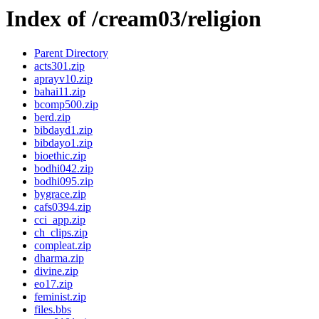
Index of /cream03/religion
Parent Directory
acts301.zip
aprayv10.zip
bahai11.zip
bcomp500.zip
berd.zip
bibdayd1.zip
bibdayo1.zip
bioethic.zip
bodhi042.zip
bodhi095.zip
bygrace.zip
cafs0394.zip
cci_app.zip
ch_clips.zip
compleat.zip
dharma.zip
divine.zip
eo17.zip
feminist.zip
files.bbs