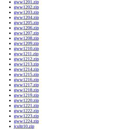
gww1201.zip
gww1202.zip
gww1203.zip
gww1204.zip
gww1205.zip
gww1206.zip
gww1207.zip
gww1208.zip
gww1209.zip
gww1210.zip
gww1211.zip
gww1212.zip
gww1213.zip
gww1214.zip
gww1215.zip
gww1216.zip
gww1217.zip
gww1218.zip
gww1219.zip
gww1220.zip
gww1221.zip
gww1222.zip
gww1223.zip
gww1224.zip
jcultr10.zip