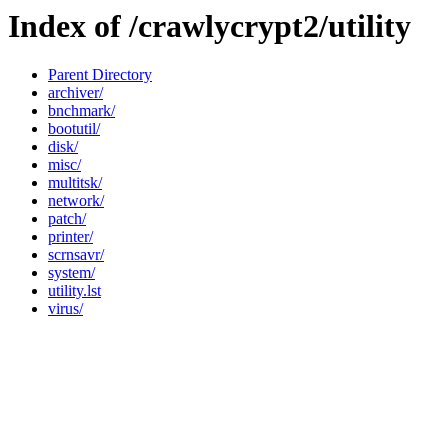
Index of /crawlycrypt2/utility
Parent Directory
archiver/
bnchmark/
bootutil/
disk/
misc/
multitsk/
network/
patch/
printer/
scrnsavr/
system/
utility.lst
virus/