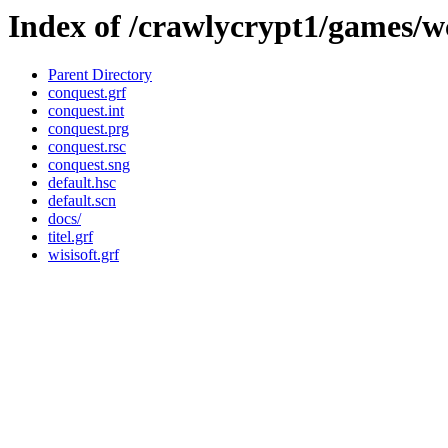
Index of /crawlycrypt1/games/
Parent Directory
conquest.grf
conquest.int
conquest.prg
conquest.rsc
conquest.sng
default.hsc
default.scn
docs/
titel.grf
wisisoft.grf