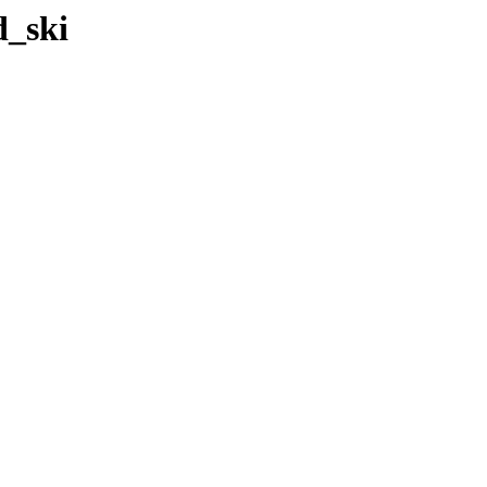
d_ski