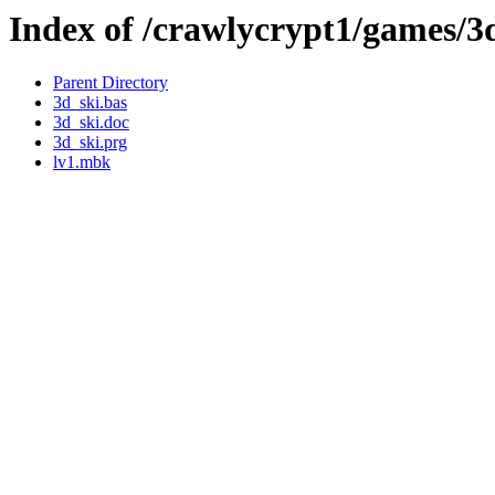
Index of /crawlycrypt1/games/3
Parent Directory
3d_ski.bas
3d_ski.doc
3d_ski.prg
lv1.mbk