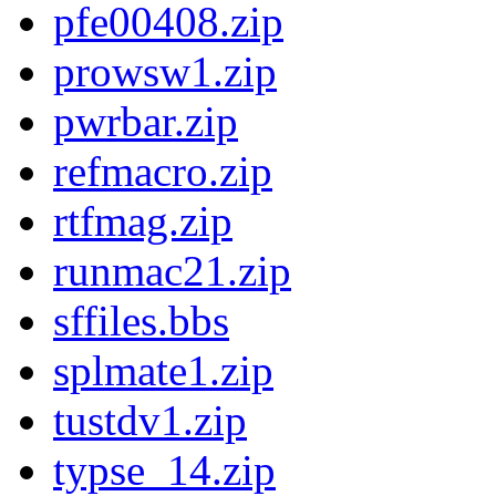
pfe00408.zip
prowsw1.zip
pwrbar.zip
refmacro.zip
rtfmag.zip
runmac21.zip
sffiles.bbs
splmate1.zip
tustdv1.zip
typse_14.zip