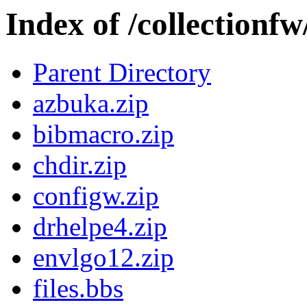
Index of /collectionf
Parent Directory
azbuka.zip
bibmacro.zip
chdir.zip
configw.zip
drhelpe4.zip
envlgo12.zip
files.bbs