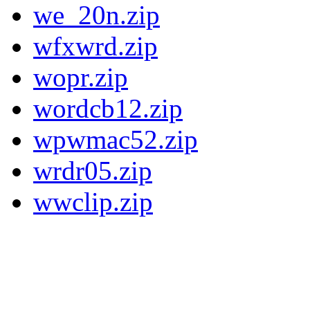
we_20n.zip
wfxwrd.zip
wopr.zip
wordcb12.zip
wpwmac52.zip
wrdr05.zip
wwclip.zip