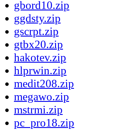
gbord10.zip
ggdsty.zip
gscrpt.zip
gtbx20.zip
hakotev.zip
hlprwin.zip
medit208.zip
megawo.zip
mstrmi.zip
pc_pro18.zip