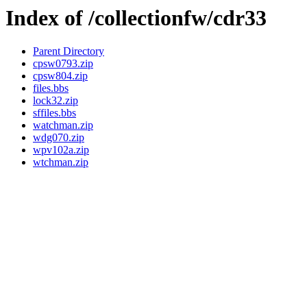
Index of /collectionfw/cdr33
Parent Directory
cpsw0793.zip
cpsw804.zip
files.bbs
lock32.zip
sffiles.bbs
watchman.zip
wdg070.zip
wpv102a.zip
wtchman.zip