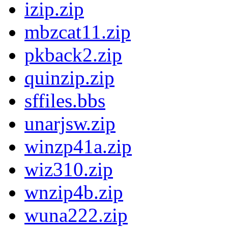
izip.zip
mbzcat11.zip
pkback2.zip
quinzip.zip
sffiles.bbs
unarjsw.zip
winzp41a.zip
wiz310.zip
wnzip4b.zip
wuna222.zip