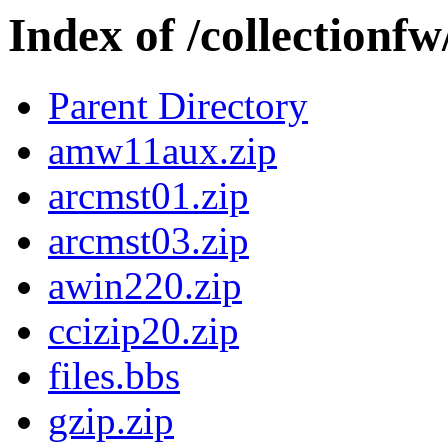
Index of /collectionf
Parent Directory
amw11aux.zip
arcmst01.zip
arcmst03.zip
awin220.zip
ccizip20.zip
files.bbs
gzip.zip