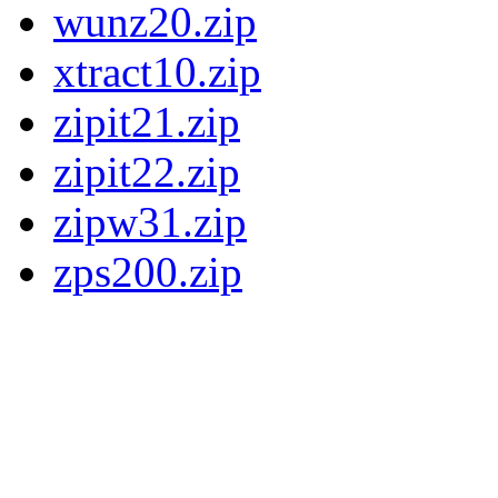
wunz20.zip
xtract10.zip
zipit21.zip
zipit22.zip
zipw31.zip
zps200.zip