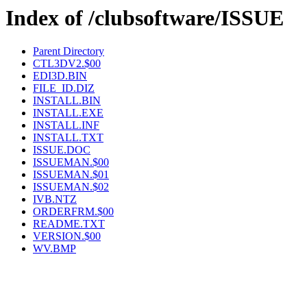
Index of /clubsoftware/ISSUE
Parent Directory
CTL3DV2.$00
EDI3D.BIN
FILE_ID.DIZ
INSTALL.BIN
INSTALL.EXE
INSTALL.INF
INSTALL.TXT
ISSUE.DOC
ISSUEMAN.$00
ISSUEMAN.$01
ISSUEMAN.$02
IVB.NTZ
ORDERFRM.$00
README.TXT
VERSION.$00
WV.BMP