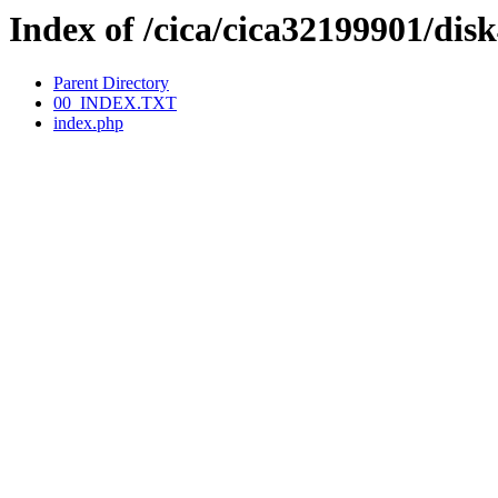
Index of /cica/cica32199901/
Parent Directory
00_INDEX.TXT
index.php