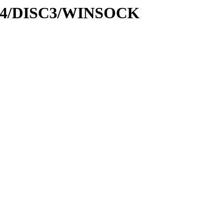
disk4/DISC3/WINSOCK