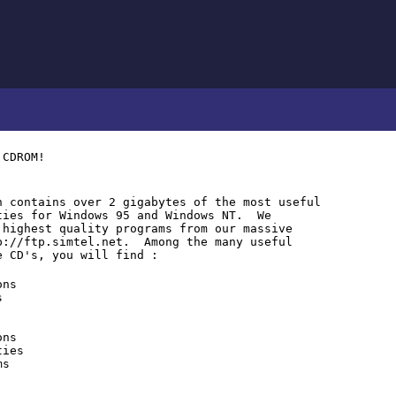
 CDROM!
 contains over 2 gigabytes of the most useful
ties for Windows 95 and Windows NT. We
 highest quality programs from our massive
p://ftp.simtel.net. Among the many useful
e CD's, you will find :
ons
s
ons
ties
ms