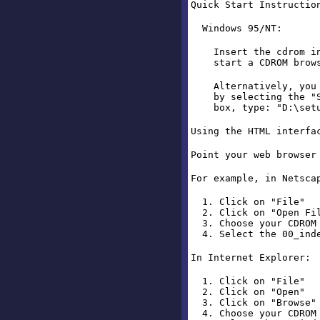
Quick Start Instructio
Windows 95/NT:
Insert the cdrom int
start a CDROM browse
Alternatively, you ca
by selecting the "St
box, type: "D:\setup"
Using the HTML interfa
Point your web browser
For example, in Netsca
1. Click on "File"
2. Click on "Open Fi
3. Choose your CDROM 
4. Select the 00_inde
In Internet Explorer:
1. Click on "File"
2. Click on "Open"
3. Click on "Browse"
4. Choose your CDROM 