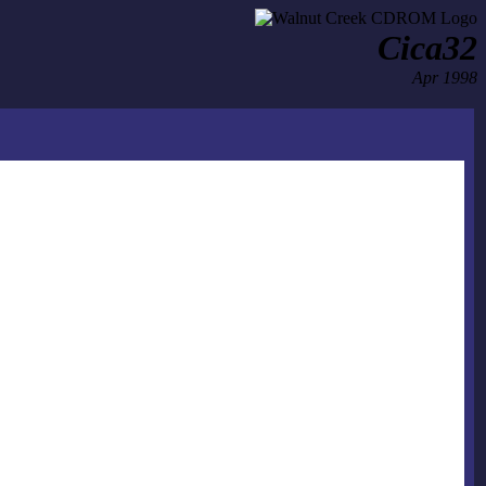
Cica32
Apr 1998