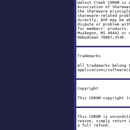
Walnut Creek CDROM is 
Association of Sharewa
the shareware principl
shareware-related prob
directly, ASP may be a
dispute or problem wit
for members' products.
Muskegon, MI 49442 or 
Ombudsman 70007,3536.
Trademarks
All trademarks belong 
applications/software/
Copyright
This CDROM copyright (
This CDROM is uncondit
reason, simply return 
a full refund.