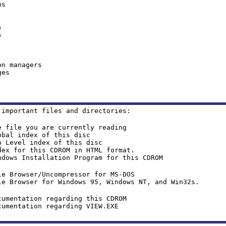
ns
s
s
on managers
ges
 important files and directories:
e you are currently reading
 index of this disc
vel index of this disc
for this CDROM in HTML format.
nstallation Program for this CDROM
ser/Uncompressor for MS-DOS
e Browser for Windows 95, Windows NT, and Win32s.
ion regarding this CDROM
ntation regarding VIEW.EXE