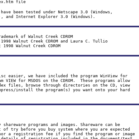
x.htm file
 have been tested under Netscape 3.0 (Windows,
), and Internet Explorer 3.0 (Windows).
rademark of Walnut Creek CDROM
 1998 Walnut Creek CDROM and Laura C. Tullio
t 1998 Walnut Creek CDROM
isc easier, we have included the program WinView for
am VIEW for MSDOS on the CDROM. These programs allow
dex files, browse through directories on the CD, view
mpress/install the program(s) you want onto your hard
y shareware programs and images. Shareware can be
t of try before you buy system where you are expected
hor a registration fee if you find the program or image
details of registration included in the document/text