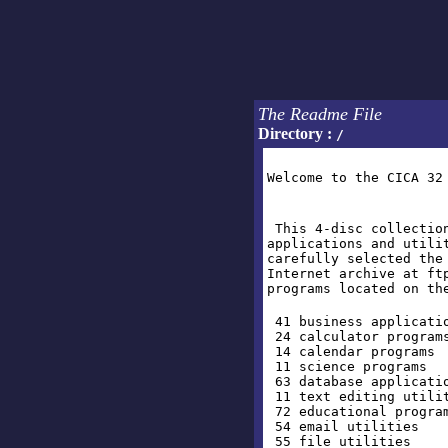
The Readme File
Directory :
/
Welcome to the CICA 32
This 4-disc collection
applications and utili
carefully selected the
Internet archive at ft
programs located on th
41 business applicati
24 calculator program
14 calendar programs
11 science programs
63 database applicati
11 text editing utili
72 educational progra
54 email utilities
55 file utilities