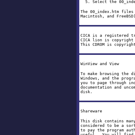
5. Select the 00_inde
The 00_index.htm files
Macintosh, and FreeBSD
CICA is a registered t
CICA lion is copyright
This CDROM is copyrigh
WinView and View
To make browsing the d
Windows, and the progr
you to page through in
documentation and unco
disk.
Shareware
This disk contains man
considered to be a sor
to pay the program aut
useful. You will find 