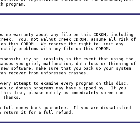
ch program.
es no warranty about any file on this CDROM, including
Creek. You, not Walnut Creek CDROM, assume all risk of
 on this CDROM. We reserve the right to limit any
rectify problems with any file on this CDROM.
esponsibility or liability in the event that using the
causes you grief, malfunction, data loss or thinning of
new software, make sure that you back up your system
can recover from unforeseen crashes.
every attempt to examine every program on this disc,
public domain programs may have slipped by. If you
 this disc, please notify us immediately so we can
. Thanks.
a full money back guarantee. If you are dissatisfied
n return it for a full refund.