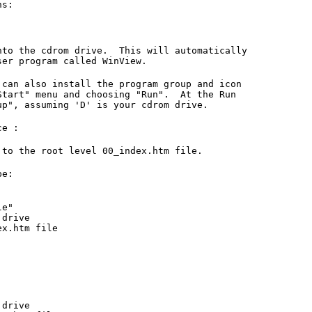
ns:
o the cdrom drive. This will automatically
r program called WinView.
n also install the program group and icon
art" menu and choosing "Run". At the Run
, assuming 'D' is your cdrom drive.
ce :
 to the root level 00_index.htm file.
pe:
le"
drive
x.htm file
drive