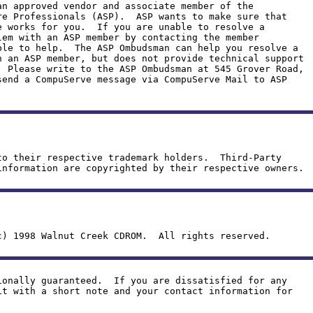
an approved vendor and associate member of the
re Professionals (ASP). ASP wants to make sure that
e works for you. If you are unable to resolve a
lem with an ASP member by contacting the member
ble to help. The ASP Ombudsman can help you resolve a
h an ASP member, but does not provide technical support
 Please write to the ASP Ombudsman at 545 Grover Road,
send a CompuServe message via CompuServe Mail to ASP
to their respective trademark holders. Third-Party
information are copyrighted by their respective owners.
c) 1998 Walnut Creek CDROM. All rights reserved.
ionally guaranteed. If you are dissatisfied for any
it with a short note and your contact information for