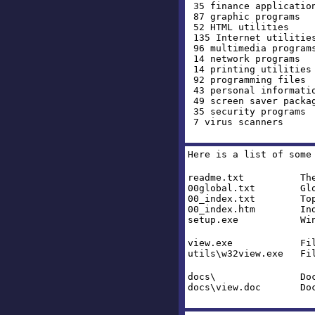
35 finance applicatio
87 graphic programs
52 HTML utilities
135 Internet utilitie
96 multimedia program
14 network programs
14 printing utilities
92 programming files
43 personal informati
49 screen saver packa
35 security programs
7 virus scanners
Here is a list of some
readme.txt The fil
00global.txt Global
00_index.txt Top Le
00_index.htm Index 
setup.exe Windows I
view.exe File Brow
utils\w32view.exe Fil
docs\ Documentat
docs\view.doc Docume