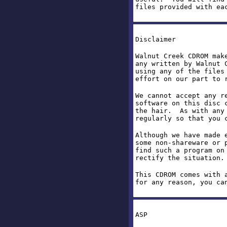
files provided with ea
Disclaimer
Walnut Creek CDROM mak
any written by Walnut 
using any of the files
effort on our part to 
We cannot accept any r
software on this disc 
the hair. As with any 
regularly so that you 
Although we have made 
some non-shareware or 
find such a program on
rectify the situation
This CDROM comes with 
for any reason, you ca
ASP