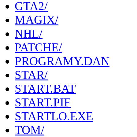
GTA2/
MAGIX/
NHL/
PATCHE/
PROGRAMY.DAN
STAR/
START.BAT
START.PIF
STARTLO.EXE
TOM/