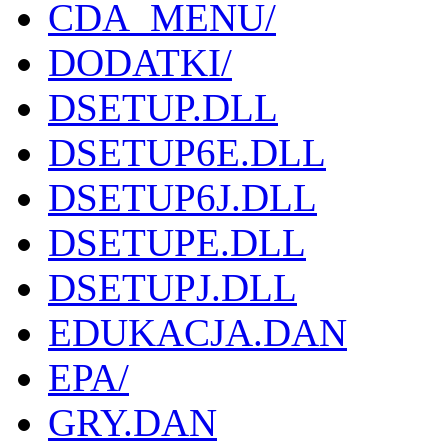
CDA_MENU/
DODATKI/
DSETUP.DLL
DSETUP6E.DLL
DSETUP6J.DLL
DSETUPE.DLL
DSETUPJ.DLL
EDUKACJA.DAN
EPA/
GRY.DAN