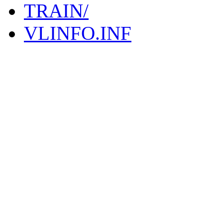
TRAIN/
VLINFO.INF