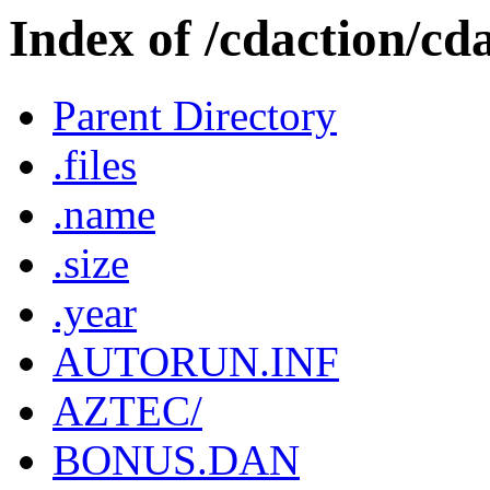
Index of /cdaction/cd
Parent Directory
.files
.name
.size
.year
AUTORUN.INF
AZTEC/
BONUS.DAN