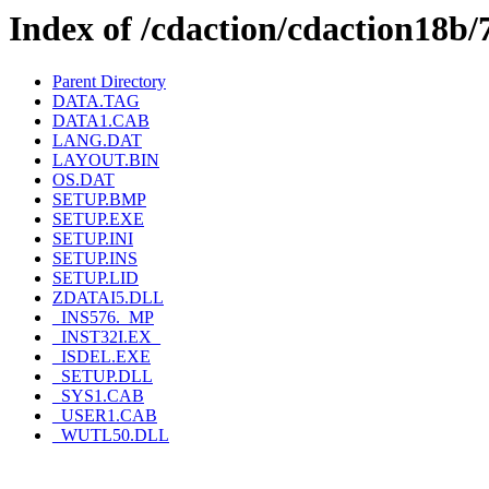
Index of /cdaction/cdaction18
Parent Directory
DATA.TAG
DATA1.CAB
LANG.DAT
LAYOUT.BIN
OS.DAT
SETUP.BMP
SETUP.EXE
SETUP.INI
SETUP.INS
SETUP.LID
ZDATAI5.DLL
_INS576._MP
_INST32I.EX_
_ISDEL.EXE
_SETUP.DLL
_SYS1.CAB
_USER1.CAB
_WUTL50.DLL