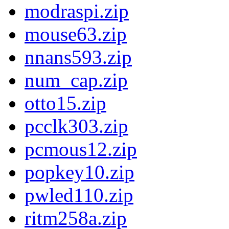
modraspi.zip
mouse63.zip
nnans593.zip
num_cap.zip
otto15.zip
pcclk303.zip
pcmous12.zip
popkey10.zip
pwled110.zip
ritm258a.zip