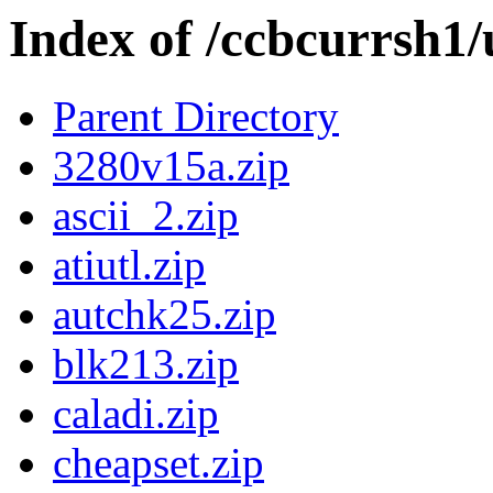
Index of /ccbcurrsh1/u
Parent Directory
3280v15a.zip
ascii_2.zip
atiutl.zip
autchk25.zip
blk213.zip
caladi.zip
cheapset.zip