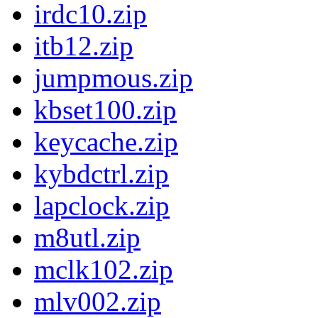
irdc10.zip
itb12.zip
jumpmous.zip
kbset100.zip
keycache.zip
kybdctrl.zip
lapclock.zip
m8utl.zip
mclk102.zip
mlv002.zip