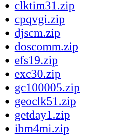
clktim31.zip
cpqvgi.zip
djscm.zip
doscomm.zip
efs19.zip
exc30.zip
gc100005.zip
geoclk51.zip
getday1.zip
ibm4mi.zip