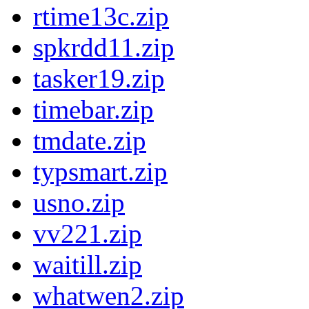
rtime13c.zip
spkrdd11.zip
tasker19.zip
timebar.zip
tmdate.zip
typsmart.zip
usno.zip
vv221.zip
waitill.zip
whatwen2.zip