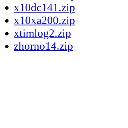
x10dc141.zip
x10xa200.zip
xtimlog2.zip
zhorno14.zip