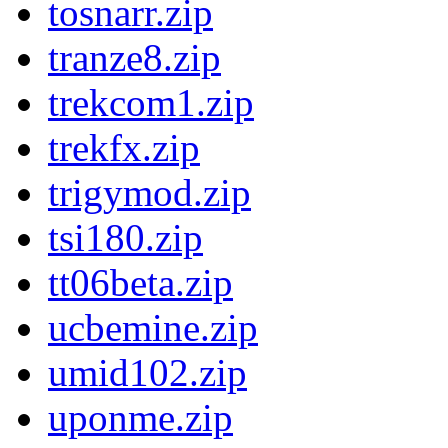
tosnarr.zip
tranze8.zip
trekcom1.zip
trekfx.zip
trigymod.zip
tsi180.zip
tt06beta.zip
ucbemine.zip
umid102.zip
uponme.zip