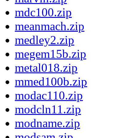
mdc100.zip
meanmach.zip
medley2.zip
megem15b.zip
metal018.zip
mmed100b.zip
modac110.zip
modcln11.zip
modname.zip
modsam.zip