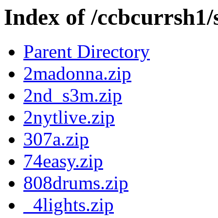
Index of /ccbcurrsh1
Parent Directory
2madonna.zip
2nd_s3m.zip
2nytlive.zip
307a.zip
74easy.zip
808drums.zip
_4lights.zip