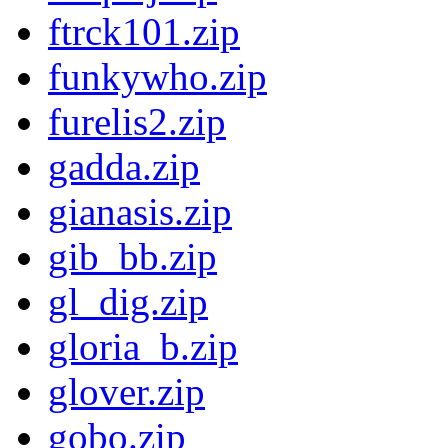
ftrck101.zip
funkywho.zip
furelis2.zip
gadda.zip
gianasis.zip
gib_bb.zip
gl_dig.zip
gloria_b.zip
glover.zip
gobo.zip