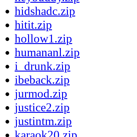
hidshadc.zip
hitit.zip
hollow1.zip
humananl.zip
i_drunk.zip
ibeback.zip
jurmod.zip
justice2.zip
justintm.zip
karaok20.zip