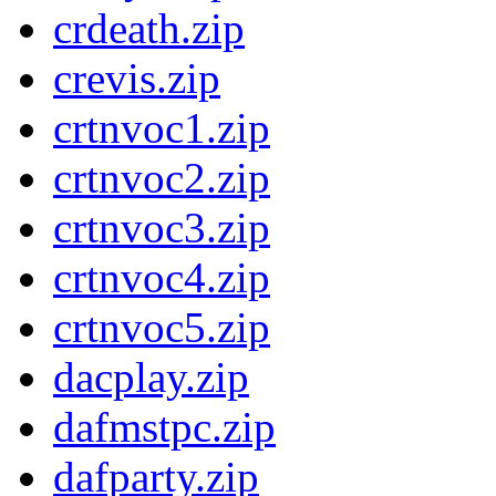
crdeath.zip
crevis.zip
crtnvoc1.zip
crtnvoc2.zip
crtnvoc3.zip
crtnvoc4.zip
crtnvoc5.zip
dacplay.zip
dafmstpc.zip
dafparty.zip