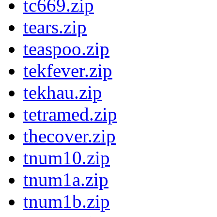
tc669.zip
tears.zip
teaspoo.zip
tekfever.zip
tekhau.zip
tetramed.zip
thecover.zip
tnum10.zip
tnum1a.zip
tnum1b.zip