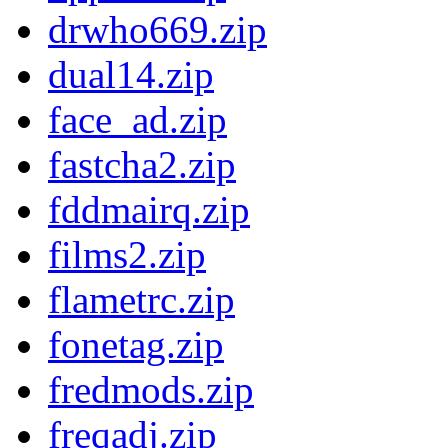
drwho669.zip
dual14.zip
face_ad.zip
fastcha2.zip
fddmairq.zip
films2.zip
flametrc.zip
fonetag.zip
fredmods.zip
freqadj.zip