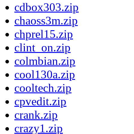
cdbox303.zip
chaoss3m.zip
chprel15.zip
clint_on.zip
colmbian.zip
cool130a.zip
cooltech.zip
cpvedit.zip
crank.zip
crazy1.zip