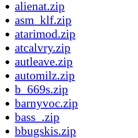
alienat.zip
asm_klf.zip
atarimod.zip
atcalvry.zip
autleave.zip
automilz.zip
b_669s.zip
barnyvoc.zip
bass_.zip
bbugskis.zip