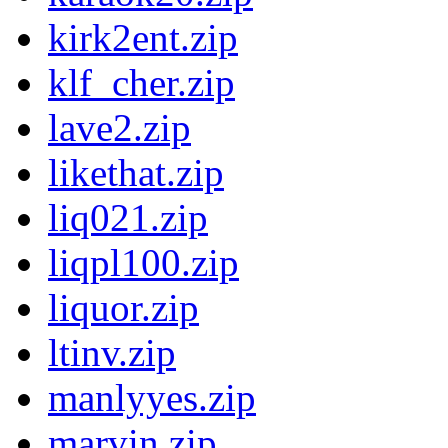
kirk2ent.zip
klf_cher.zip
lave2.zip
likethat.zip
liq021.zip
liqpl100.zip
liquor.zip
ltinv.zip
manlyyes.zip
marvin.zip