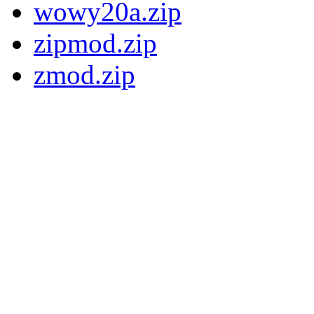
wowy20a.zip
zipmod.zip
zmod.zip