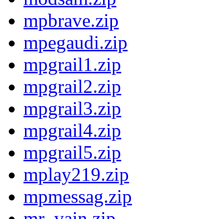
mpbrave.zip
mpegaudi.zip
mpgrail1.zip
mpgrail2.zip
mpgrail3.zip
mpgrail4.zip
mpgrail5.zip
mplay219.zip
mpmessag.zip
mr_vain.zip