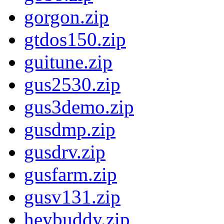
gorgon.zip
gtdos150.zip
guitune.zip
gus2530.zip
gus3demo.zip
gusdmp.zip
gusdrv.zip
gusfarm.zip
gusv131.zip
heybuddy.zip