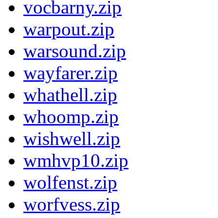
vocbarny.zip
warpout.zip
warsound.zip
wayfarer.zip
whathell.zip
whoomp.zip
wishwell.zip
wmhvp10.zip
wolfenst.zip
worfvess.zip