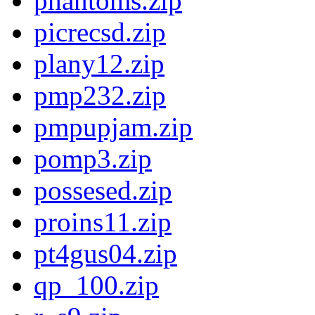
phantoms.zip
picrecsd.zip
plany12.zip
pmp232.zip
pmpupjam.zip
pomp3.zip
possesed.zip
proins11.zip
pt4gus04.zip
qp_100.zip