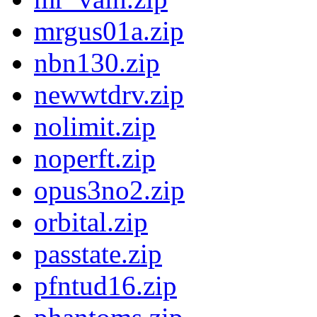
mrgus01a.zip
nbn130.zip
newwtdrv.zip
nolimit.zip
noperft.zip
opus3no2.zip
orbital.zip
passtate.zip
pfntud16.zip