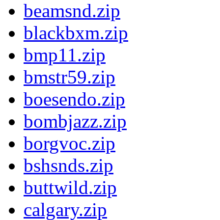
beamsnd.zip
blackbxm.zip
bmp11.zip
bmstr59.zip
boesendo.zip
bombjazz.zip
borgvoc.zip
bshsnds.zip
buttwild.zip
calgary.zip