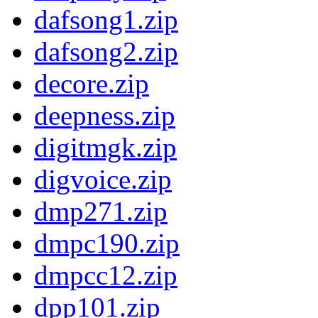
dafsong1.zip
dafsong2.zip
decore.zip
deepness.zip
digitmgk.zip
digvoice.zip
dmp271.zip
dmpc190.zip
dmpcc12.zip
dpp101.zip