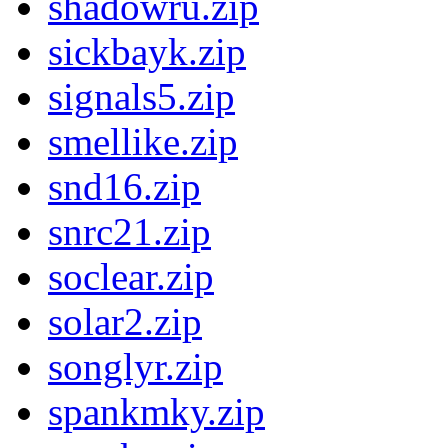
shadowru.zip
sickbayk.zip
signals5.zip
smellike.zip
snd16.zip
snrc21.zip
soclear.zip
solar2.zip
songlyr.zip
spankmky.zip