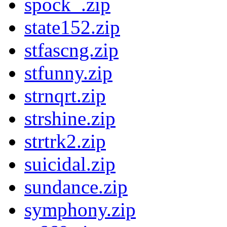
spock_.zip
state152.zip
stfascng.zip
stfunny.zip
strnqrt.zip
strshine.zip
strtrk2.zip
suicidal.zip
sundance.zip
symphony.zip