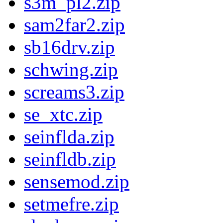
s3m_pl2.zip
sam2far2.zip
sb16drv.zip
schwing.zip
screams3.zip
se_xtc.zip
seinflda.zip
seinfldb.zip
sensemod.zip
setmefre.zip