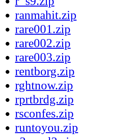
r_s9.zip
ranmahit.zip
rare001.zip
rare002.zip
rare003.zip
rentborg.zip
rghtnow.zip
rprtbrdg.zip
rsconfes.zip
runtoyou.zip