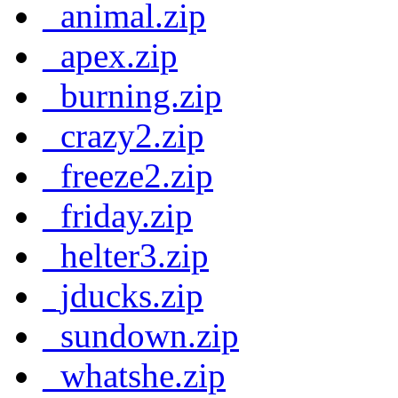
_animal.zip
_apex.zip
_burning.zip
_crazy2.zip
_freeze2.zip
_friday.zip
_helter3.zip
_jducks.zip
_sundown.zip
_whatshe.zip