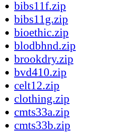
bibs11f.zip
bibs11g.zip
bioethic.zip
blodbhnd.zip
brookdry.zip
bvd410.zip
celt12.zip
clothing.zip
cmts33a.zip
cmts33b.zip