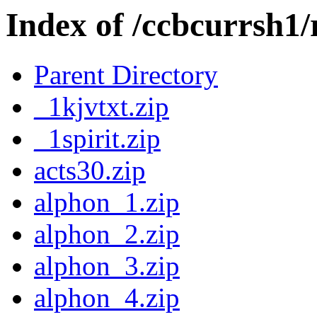
Index of /ccbcurrsh1/
Parent Directory
_1kjvtxt.zip
_1spirit.zip
acts30.zip
alphon_1.zip
alphon_2.zip
alphon_3.zip
alphon_4.zip