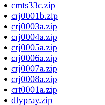
cmts33c.zip
crj0001b.zip
crj0003a.zip
crj0004a.zip
crj0005a.zip
crj0006a.zip
crj0007a.zip
crj0008a.zip
crt0001a.zip
dlypray.zip