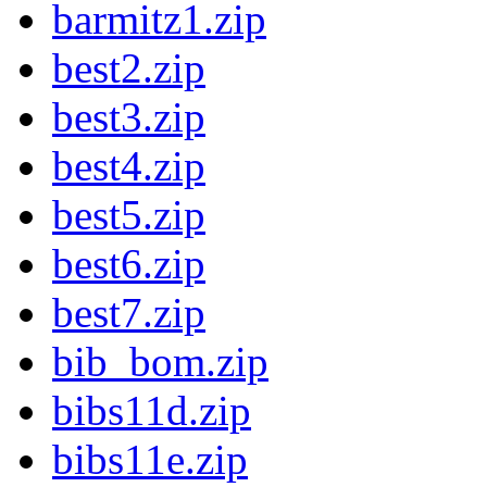
barmitz1.zip
best2.zip
best3.zip
best4.zip
best5.zip
best6.zip
best7.zip
bib_bom.zip
bibs11d.zip
bibs11e.zip