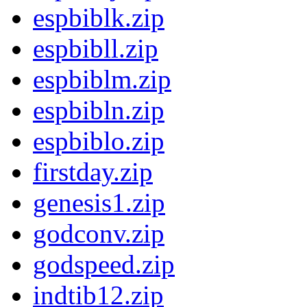
espbiblk.zip
espbibll.zip
espbiblm.zip
espbibln.zip
espbiblo.zip
firstday.zip
genesis1.zip
godconv.zip
godspeed.zip
indtib12.zip