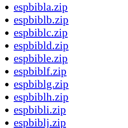
espbibla.zip
espbiblb.zip
espbiblc.zip
espbibld.zip
espbible.zip
espbiblf.zip
espbiblg.zip
espbiblh.zip
espbibli.zip
espbiblj.zip