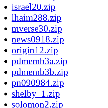
israel20.zip
lhaim288.zip
mverse30.zip
news0918.zip
origin12.zip
pdmemb3a.zip
pdmemb3b.zip
pn090984.zip
shelby_1.zip
solomon2.zip