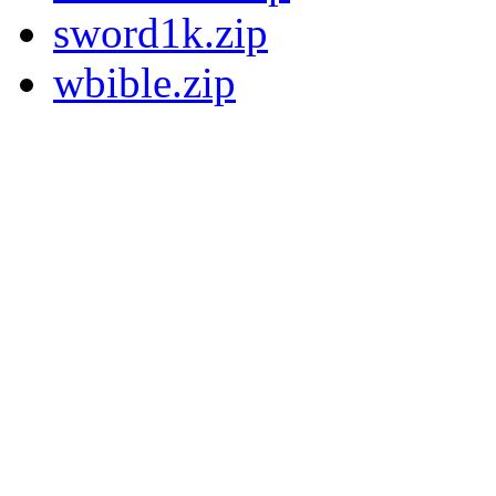
sword1k.zip
wbible.zip