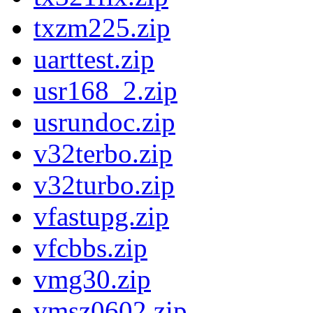
txzm225.zip
uarttest.zip
usr168_2.zip
usrundoc.zip
v32terbo.zip
v32turbo.zip
vfastupg.zip
vfcbbs.zip
vmg30.zip
vmsz0602.zip