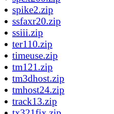
spike2.zip
ssfaxr20.zip
ssiii.zip
ter110.zip
timeuse.zip
tm121.zip
tm3dhost.zip
tmhost24.zip
track13.zip
tx321fix.zip