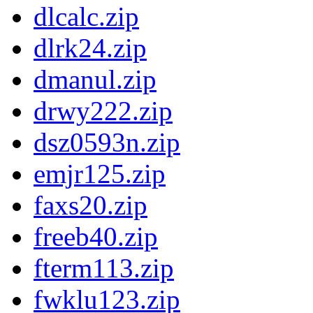
dlcalc.zip
dlrk24.zip
dmanul.zip
drwy222.zip
dsz0593n.zip
emjr125.zip
faxs20.zip
freeb40.zip
fterm113.zip
fwklu123.zip