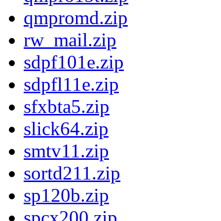
qmpromd.zip
rw_mail.zip
sdpf101e.zip
sdpfl11e.zip
sfxbta5.zip
slick64.zip
smtv11.zip
sortd211.zip
sp120b.zip
spcx200.zip