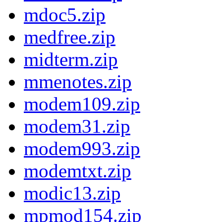
mdoc5.zip
medfree.zip
midterm.zip
mmenotes.zip
modem109.zip
modem31.zip
modem993.zip
modemtxt.zip
modic13.zip
mpmod154.zip