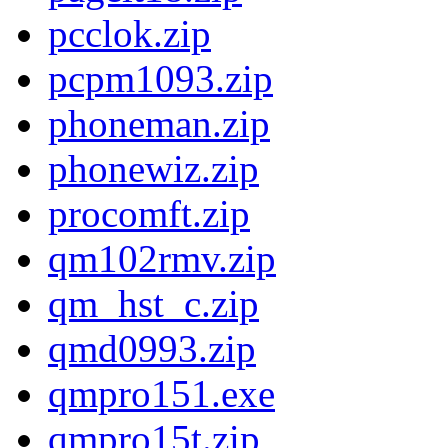
pcclok.zip
pcpm1093.zip
phoneman.zip
phonewiz.zip
procomft.zip
qm102rmv.zip
qm_hst_c.zip
qmd0993.zip
qmpro151.exe
qmpro15t.zip