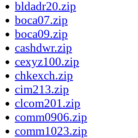
bldadr20.zip
boca07.zip
boca09.zip
cashdwr.zip
cexyz100.zip
chkexch.zip
cim213.zip
clcom201.zip
comm0906.zip
comm1023.zip