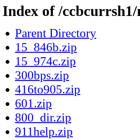
Index of /ccbcurrsh
Parent Directory
15_846b.zip
15_974c.zip
300bps.zip
416to905.zip
601.zip
800_dir.zip
911help.zip