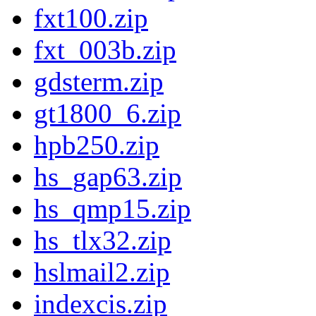
fxt100.zip
fxt_003b.zip
gdsterm.zip
gt1800_6.zip
hpb250.zip
hs_gap63.zip
hs_qmp15.zip
hs_tlx32.zip
hslmail2.zip
indexcis.zip