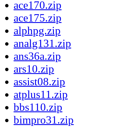
ace170.zip
ace175.zip
alphpg.zip
analg131.zip
ans36a.zip
ars10.zip
assist08.zip
atplus11.zip
bbs110.zip
bimpro31.zip