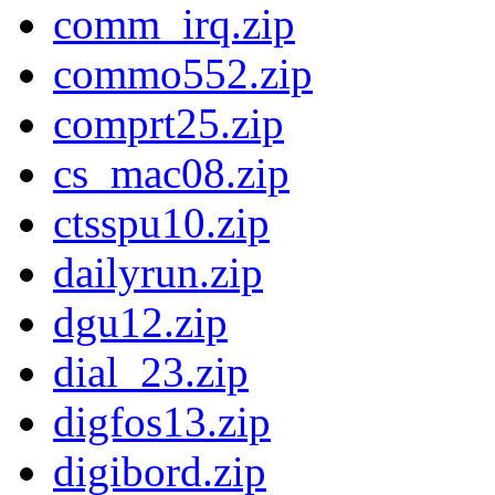
comm_irq.zip
commo552.zip
comprt25.zip
cs_mac08.zip
ctsspu10.zip
dailyrun.zip
dgu12.zip
dial_23.zip
digfos13.zip
digibord.zip