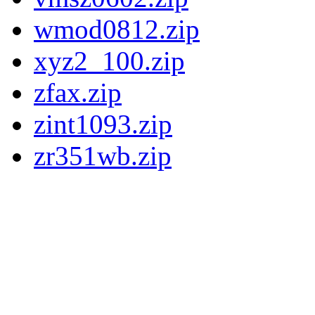
wmod0812.zip
xyz2_100.zip
zfax.zip
zint1093.zip
zr351wb.zip