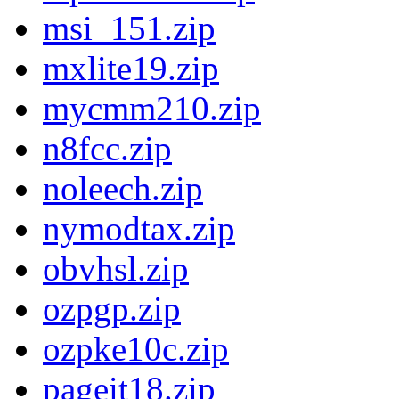
msi_151.zip
mxlite19.zip
mycmm210.zip
n8fcc.zip
noleech.zip
nymodtax.zip
obvhsl.zip
ozpgp.zip
ozpke10c.zip
pageit18.zip