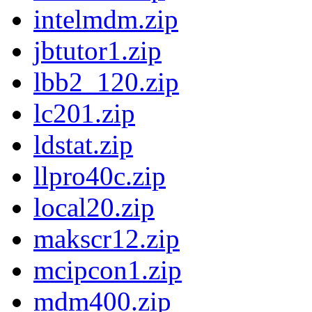
intelmdm.zip
jbtutor1.zip
lbb2_120.zip
lc201.zip
ldstat.zip
llpro40c.zip
local20.zip
makscr12.zip
mcipcon1.zip
mdm400.zip