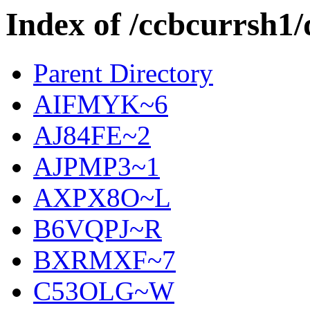
Index of /ccbcurrsh1/
Parent Directory
AIFMYK~6
AJ84FE~2
AJPMP3~1
AXPX8O~L
B6VQPJ~R
BXRMXF~7
C53OLG~W