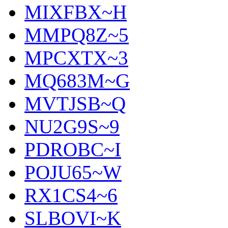
MIXFBX~H
MMPQ8Z~5
MPCXTX~3
MQ683M~G
MVTJSB~Q
NU2G9S~9
PDROBC~I
POJU65~W
RX1CS4~6
SLBOVI~K