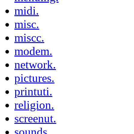
midi.
misc.
miscc.
modem.
network.
pictures.
printuti.
religion.
screenut.
sounds.