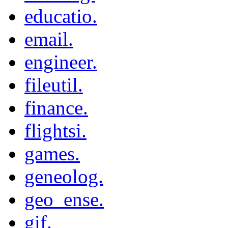
educatio.
email.
engineer.
fileutil.
finance.
flightsi.
games.
geneolog.
geo_ense.
gif.