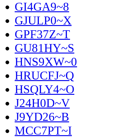
GI4GA9~8
GJULP0~X
GPF37Z~T
GU81HY~S
HNS9XW~0
HRUCFJ~Q
HSQLY4~O
J24H0D~V
J9YD26~B
MCC7PT~I