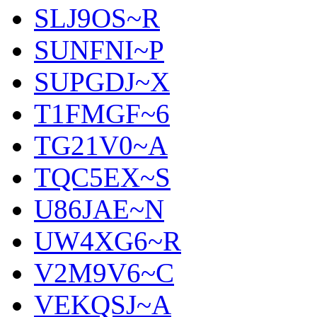
SLJ9OS~R
SUNFNI~P
SUPGDJ~X
T1FMGF~6
TG21V0~A
TQC5EX~S
U86JAE~N
UW4XG6~R
V2M9V6~C
VEKQSJ~A