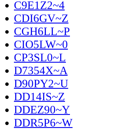
C9E1Z2~4
CDI6GV~Z
CGH6LL~P
CIO5LW~0
CP3SL0~L
D7354X~A
D90PY2~U
DD14IS~Z
DDEZ90~Y
DDR5P6~W