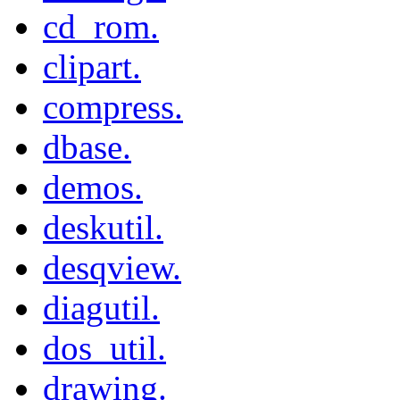
cd_rom.
clipart.
compress.
dbase.
demos.
deskutil.
desqview.
diagutil.
dos_util.
drawing.