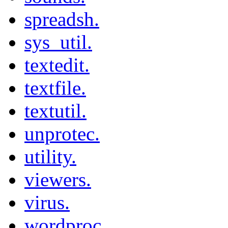
spreadsh.
sys_util.
textedit.
textfile.
textutil.
unprotec.
utility.
viewers.
virus.
wordproc.