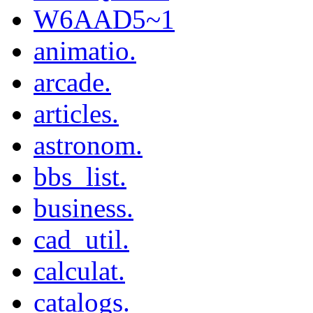
W6AAD5~1
animatio.
arcade.
articles.
astronom.
bbs_list.
business.
cad_util.
calculat.
catalogs.