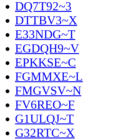
DQ7T92~3
DTTBV3~X
E33NDG~T
EGDQH9~V
EPKKSE~C
FGMMXE~L
FMGVSV~N
FV6REO~F
G1ULQJ~T
G32RTC~X