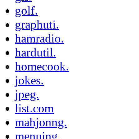
golf.
graphuti.
hamradio.
hardutil.
homecook.
jokes.
jpeg.
list.com
mahjonng.
menuing.