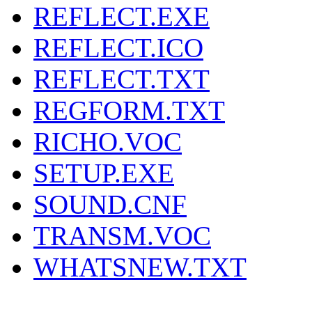
REFLECT.EXE
REFLECT.ICO
REFLECT.TXT
REGFORM.TXT
RICHO.VOC
SETUP.EXE
SOUND.CNF
TRANSM.VOC
WHATSNEW.TXT