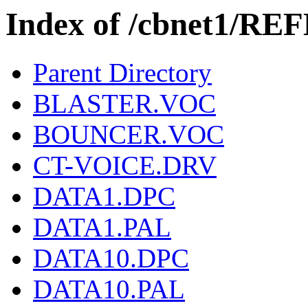
Index of /cbnet1/RE
Parent Directory
BLASTER.VOC
BOUNCER.VOC
CT-VOICE.DRV
DATA1.DPC
DATA1.PAL
DATA10.DPC
DATA10.PAL