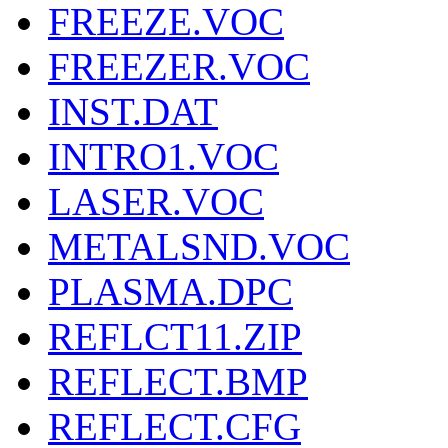
FREEZE.VOC
FREEZER.VOC
INST.DAT
INTRO1.VOC
LASER.VOC
METALSND.VOC
PLASMA.DPC
REFLCT11.ZIP
REFLECT.BMP
REFLECT.CFG