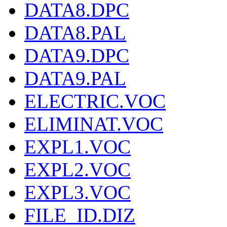
DATA8.DPC
DATA8.PAL
DATA9.DPC
DATA9.PAL
ELECTRIC.VOC
ELIMINAT.VOC
EXPL1.VOC
EXPL2.VOC
EXPL3.VOC
FILE_ID.DIZ