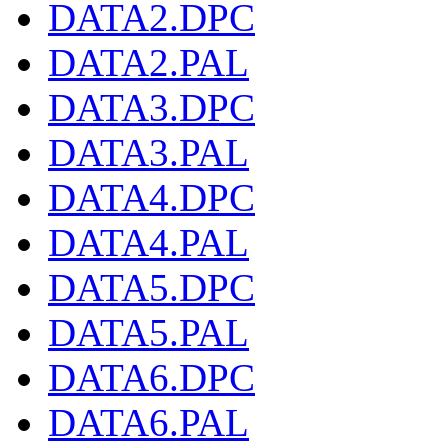
DATA2.DPC
DATA2.PAL
DATA3.DPC
DATA3.PAL
DATA4.DPC
DATA4.PAL
DATA5.DPC
DATA5.PAL
DATA6.DPC
DATA6.PAL