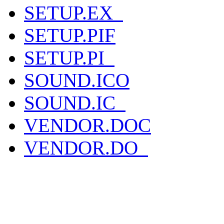
SETUP.EX_
SETUP.PIF
SETUP.PI_
SOUND.ICO
SOUND.IC_
VENDOR.DOC
VENDOR.DO_