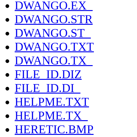
DWANGO.EX_
DWANGO.STR
DWANGO.ST_
DWANGO.TXT
DWANGO.TX_
FILE_ID.DIZ
FILE_ID.DI_
HELPME.TXT
HELPME.TX_
HERETIC.BMP