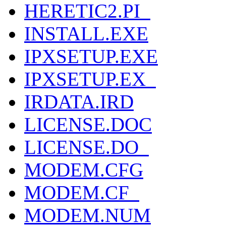
HERETIC2.PI_
INSTALL.EXE
IPXSETUP.EXE
IPXSETUP.EX_
IRDATA.IRD
LICENSE.DOC
LICENSE.DO_
MODEM.CFG
MODEM.CF_
MODEM.NUM