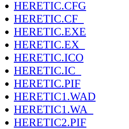
HERETIC.CFG
HERETIC.CF_
HERETIC.EXE
HERETIC.EX_
HERETIC.ICO
HERETIC.IC_
HERETIC.PIF
HERETIC1.WAD
HERETIC1.WA_
HERETIC2.PIF