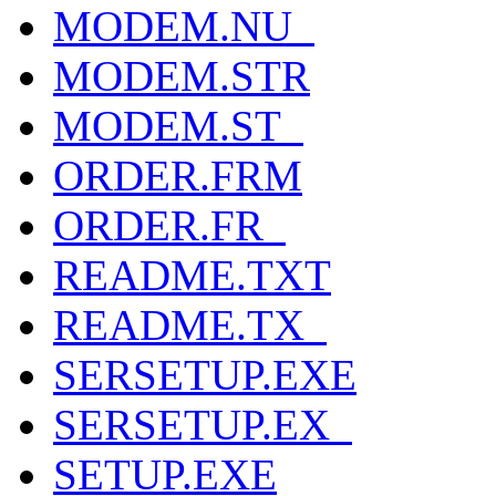
MODEM.NU_
MODEM.STR
MODEM.ST_
ORDER.FRM
ORDER.FR_
README.TXT
README.TX_
SERSETUP.EXE
SERSETUP.EX_
SETUP.EXE