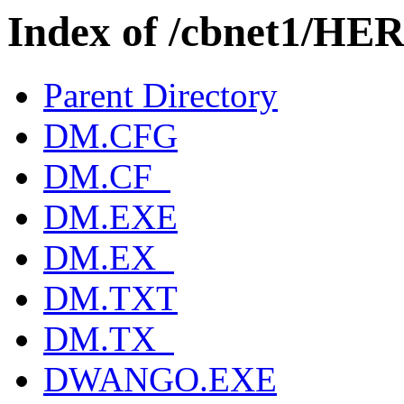
Index of /cbnet1/HE
Parent Directory
DM.CFG
DM.CF_
DM.EXE
DM.EX_
DM.TXT
DM.TX_
DWANGO.EXE