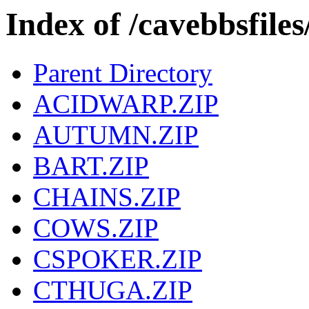
Index of /cavebbsfi
Parent Directory
ACIDWARP.ZIP
AUTUMN.ZIP
BART.ZIP
CHAINS.ZIP
COWS.ZIP
CSPOKER.ZIP
CTHUGA.ZIP