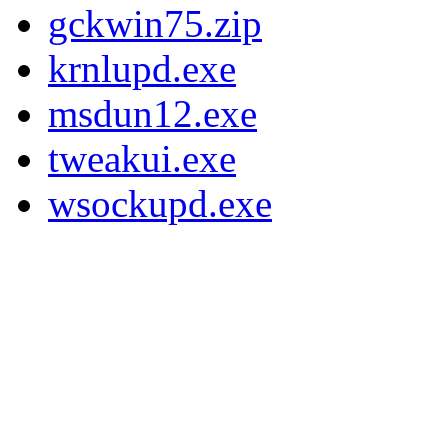
gckwin75.zip
krnlupd.exe
msdun12.exe
tweakui.exe
wsockupd.exe