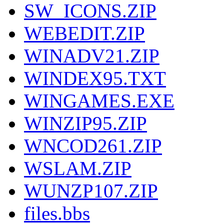
SW_ICONS.ZIP
WEBEDIT.ZIP
WINADV21.ZIP
WINDEX95.TXT
WINGAMES.EXE
WINZIP95.ZIP
WNCOD261.ZIP
WSLAM.ZIP
WUNZP107.ZIP
files.bbs