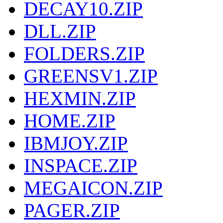
DECAY10.ZIP
DLL.ZIP
FOLDERS.ZIP
GREENSV1.ZIP
HEXMIN.ZIP
HOME.ZIP
IBMJOY.ZIP
INSPACE.ZIP
MEGAICON.ZIP
PAGER.ZIP