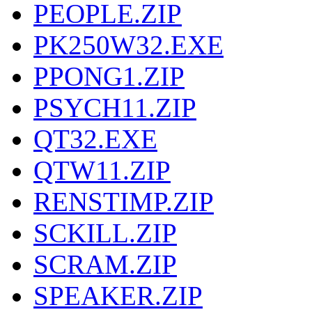
PEOPLE.ZIP
PK250W32.EXE
PPONG1.ZIP
PSYCH11.ZIP
QT32.EXE
QTW11.ZIP
RENSTIMP.ZIP
SCKILL.ZIP
SCRAM.ZIP
SPEAKER.ZIP