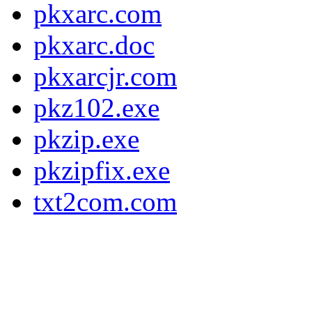
pkxarc.com
pkxarc.doc
pkxarcjr.com
pkz102.exe
pkzip.exe
pkzipfix.exe
txt2com.com