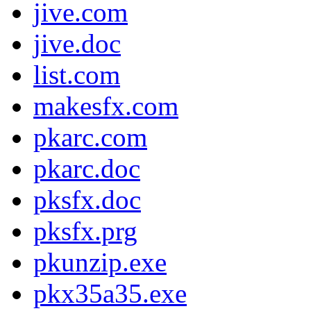
jive.com
jive.doc
list.com
makesfx.com
pkarc.com
pkarc.doc
pksfx.doc
pksfx.prg
pkunzip.exe
pkx35a35.exe