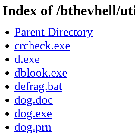
Index of /bthevhell/uti
Parent Directory
crcheck.exe
d.exe
dblook.exe
defrag.bat
dog.doc
dog.exe
dog.prn