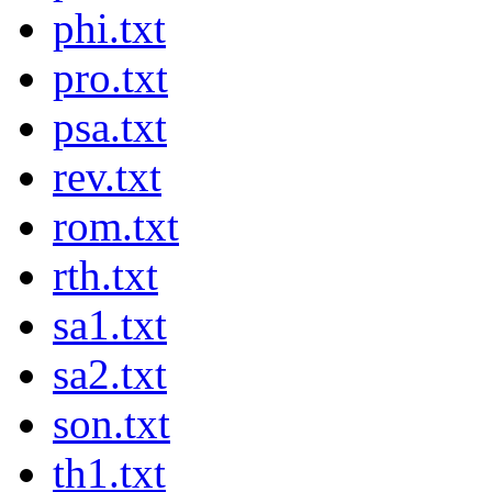
phi.txt
pro.txt
psa.txt
rev.txt
rom.txt
rth.txt
sa1.txt
sa2.txt
son.txt
th1.txt