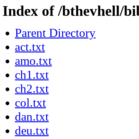
Index of /bthevhell/bi
Parent Directory
act.txt
amo.txt
ch1.txt
ch2.txt
col.txt
dan.txt
deu.txt