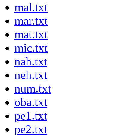
mal.txt
mar.txt
mat.txt
mic.txt
nah.txt
neh.txt
num.txt
oba.txt
pe1.txt
pe2.txt