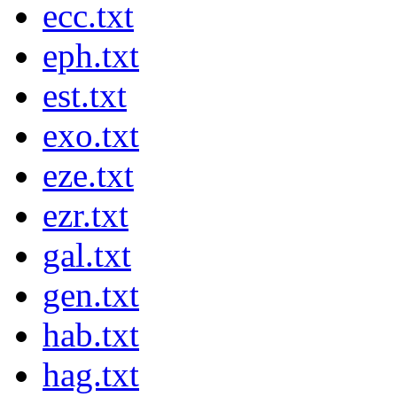
ecc.txt
eph.txt
est.txt
exo.txt
eze.txt
ezr.txt
gal.txt
gen.txt
hab.txt
hag.txt