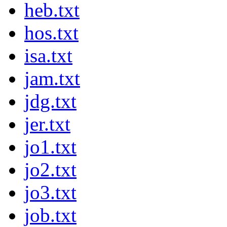
heb.txt
hos.txt
isa.txt
jam.txt
jdg.txt
jer.txt
jo1.txt
jo2.txt
jo3.txt
job.txt