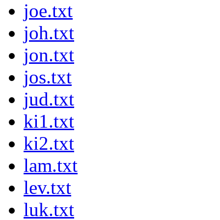
joe.txt
joh.txt
jon.txt
jos.txt
jud.txt
ki1.txt
ki2.txt
lam.txt
lev.txt
luk.txt