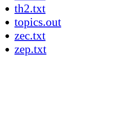
th2.txt
topics.out
zec.txt
zep.txt