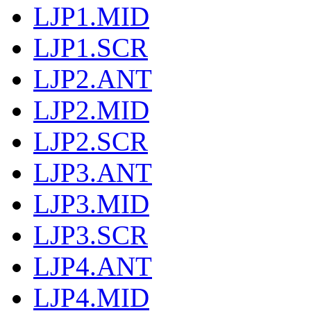
LJP1.MID
LJP1.SCR
LJP2.ANT
LJP2.MID
LJP2.SCR
LJP3.ANT
LJP3.MID
LJP3.SCR
LJP4.ANT
LJP4.MID