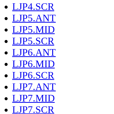
LJP4.SCR
LJP5.ANT
LJP5.MID
LJP5.SCR
LJP6.ANT
LJP6.MID
LJP6.SCR
LJP7.ANT
LJP7.MID
LJP7.SCR