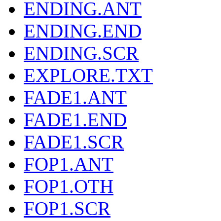
ENDING.ANT
ENDING.END
ENDING.SCR
EXPLORE.TXT
FADE1.ANT
FADE1.END
FADE1.SCR
FOP1.ANT
FOP1.OTH
FOP1.SCR