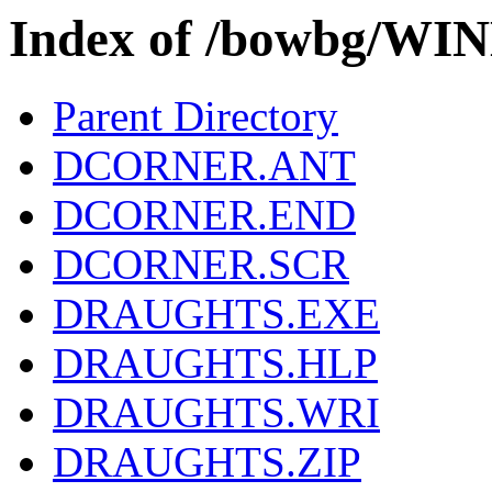
Index of /bowbg/W
Parent Directory
DCORNER.ANT
DCORNER.END
DCORNER.SCR
DRAUGHTS.EXE
DRAUGHTS.HLP
DRAUGHTS.WRI
DRAUGHTS.ZIP