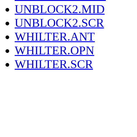
UNBLOCK2.MID
UNBLOCK2.SCR
WHILTER.ANT
WHILTER.OPN
WHILTER.SCR