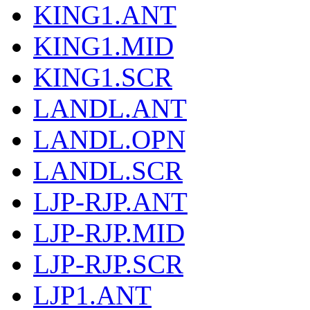
KING1.ANT
KING1.MID
KING1.SCR
LANDL.ANT
LANDL.OPN
LANDL.SCR
LJP-RJP.ANT
LJP-RJP.MID
LJP-RJP.SCR
LJP1.ANT