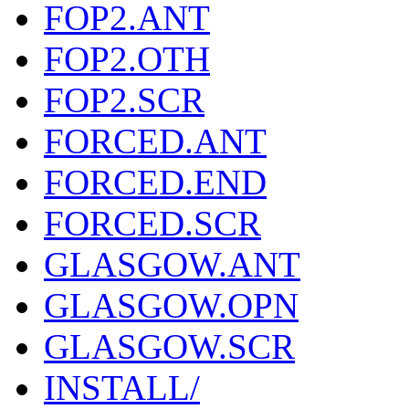
FOP2.ANT
FOP2.OTH
FOP2.SCR
FORCED.ANT
FORCED.END
FORCED.SCR
GLASGOW.ANT
GLASGOW.OPN
GLASGOW.SCR
INSTALL/