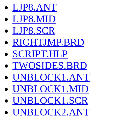
LJP8.ANT
LJP8.MID
LJP8.SCR
RIGHTJMP.BRD
SCRIPT.HLP
TWOSIDES.BRD
UNBLOCK1.ANT
UNBLOCK1.MID
UNBLOCK1.SCR
UNBLOCK2.ANT