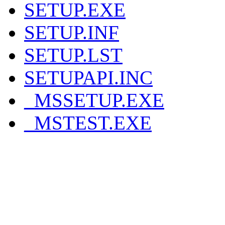
SETUP.EXE
SETUP.INF
SETUP.LST
SETUPAPI.INC
_MSSETUP.EXE
_MSTEST.EXE