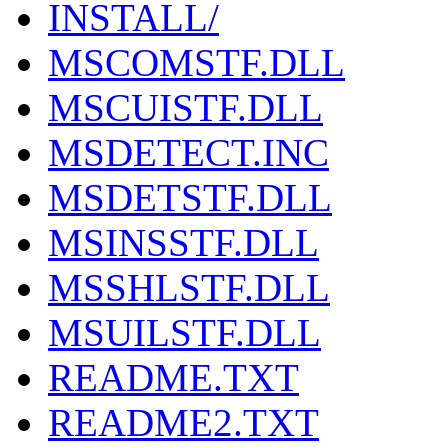
INSTALL/
MSCOMSTF.DLL
MSCUISTF.DLL
MSDETECT.INC
MSDETSTF.DLL
MSINSSTF.DLL
MSSHLSTF.DLL
MSUILSTF.DLL
README.TXT
README2.TXT