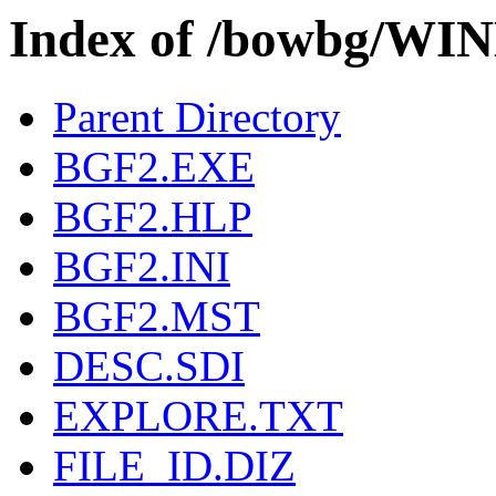
Index of /bowbg/W
Parent Directory
BGF2.EXE
BGF2.HLP
BGF2.INI
BGF2.MST
DESC.SDI
EXPLORE.TXT
FILE_ID.DIZ