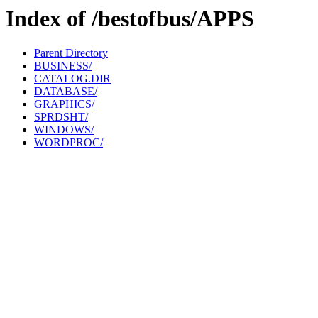
Index of /bestofbus/APPS
Parent Directory
BUSINESS/
CATALOG.DIR
DATABASE/
GRAPHICS/
SPRDSHT/
WINDOWS/
WORDPROC/