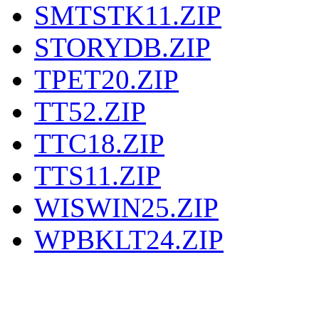
SMTSTK11.ZIP
STORYDB.ZIP
TPET20.ZIP
TT52.ZIP
TTC18.ZIP
TTS11.ZIP
WISWIN25.ZIP
WPBKLT24.ZIP