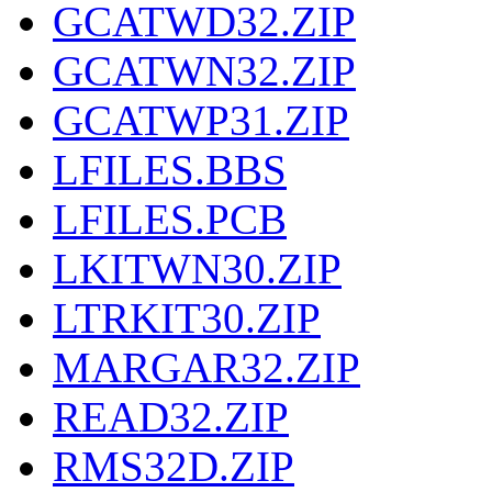
GCATWD32.ZIP
GCATWN32.ZIP
GCATWP31.ZIP
LFILES.BBS
LFILES.PCB
LKITWN30.ZIP
LTRKIT30.ZIP
MARGAR32.ZIP
READ32.ZIP
RMS32D.ZIP