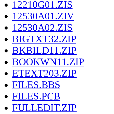
12210G01.ZIS
12530A01.ZIV
12530A02.ZIS
BIGTXT32.ZIP
BKBILD11.ZIP
BOOKWN11.ZIP
ETEXT203.ZIP
FILES.BBS
FILES.PCB
FULLEDIT.ZIP