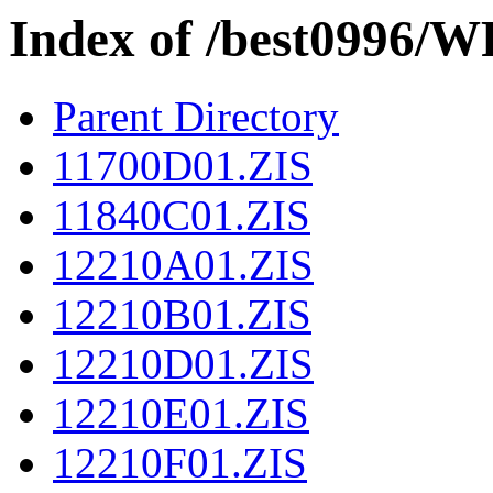
Index of /best0996
Parent Directory
11700D01.ZIS
11840C01.ZIS
12210A01.ZIS
12210B01.ZIS
12210D01.ZIS
12210E01.ZIS
12210F01.ZIS