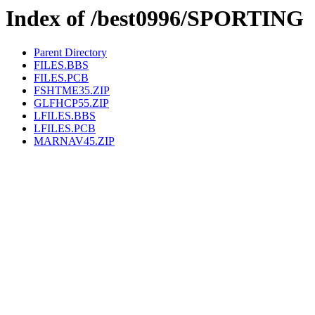
Index of /best0996/SPORTING
Parent Directory
FILES.BBS
FILES.PCB
FSHTME35.ZIP
GLFHCP55.ZIP
LFILES.BBS
LFILES.PCB
MARNAV45.ZIP