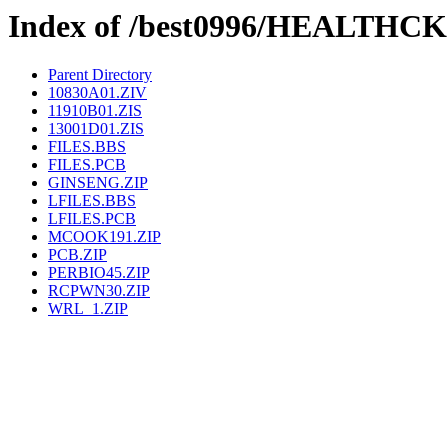
Index of /best0996/HEALTHCK
Parent Directory
10830A01.ZIV
11910B01.ZIS
13001D01.ZIS
FILES.BBS
FILES.PCB
GINSENG.ZIP
LFILES.BBS
LFILES.PCB
MCOOK191.ZIP
PCB.ZIP
PERBIO45.ZIP
RCPWN30.ZIP
WRL_1.ZIP