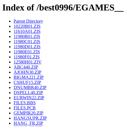
Index of /best0996/EGAMES__
Parent Directory
10220B01.ZIS
11610A01.ZIS
11980B01.ZIS
11980C01.ZIS
11980D01.ZIS
11980E01.ZIS
11980F01.ZIS
12580H01.ZIV
ABC440.ZIP
AJOHN30.ZIP
BIGMA221.ZIP
CSHUF15.ZIP
DNUMBR40.ZIP
DSPELL40.ZIP
EURWIN22.ZIP
FILES.BBS
FILES.PCB
GEMPIR20.ZIP
HANGSUPR.ZIP
HANG_FR.ZIP