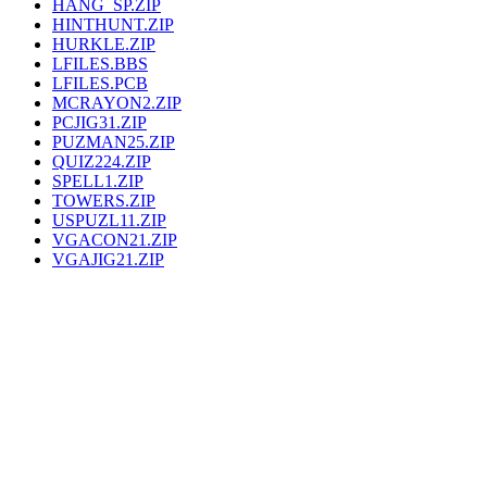
HANG_SP.ZIP
HINTHUNT.ZIP
HURKLE.ZIP
LFILES.BBS
LFILES.PCB
MCRAYON2.ZIP
PCJIG31.ZIP
PUZMAN25.ZIP
QUIZ224.ZIP
SPELL1.ZIP
TOWERS.ZIP
USPUZL11.ZIP
VGACON21.ZIP
VGAJIG21.ZIP